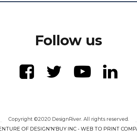
Follow us
Copyright ©2020 DesignRiver. All rights reserved.
ENTURE OF DESIGN'N'BUY INC - WEB TO PRINT COM