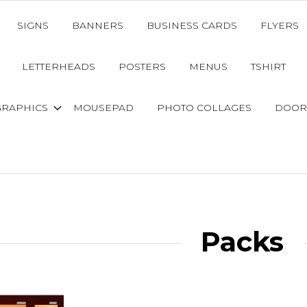
SIGNS
BANNERS
BUSINESS CARDS
FLYERS
LETTERHEADS
POSTERS
MENUS
TSHIRT
GRAPHICS
MOUSEPAD
PHOTO COLLAGES
DOOR
Packs