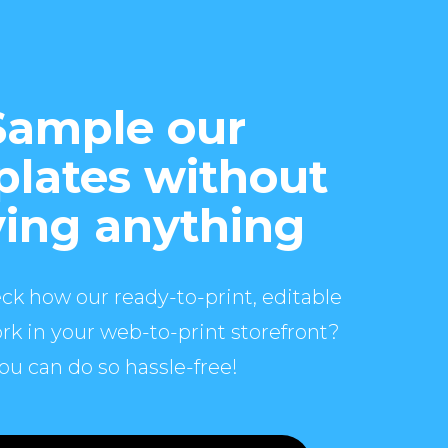
Sample our
lates without
ing anything
ck how our ready-to-print, editable
rk in your web-to-print storefront?
ou can do so hassle-free!