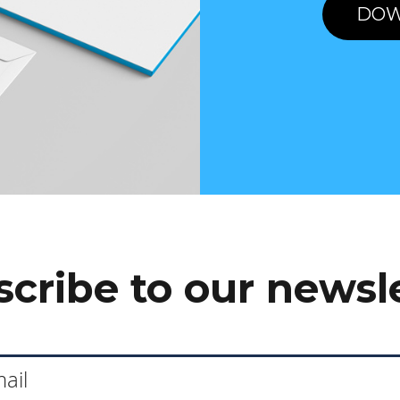
DOW
cribe to our newsl