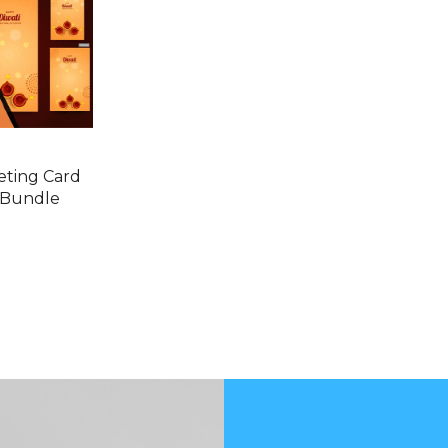
eting Card
 Bundle