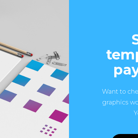
temp
pay
Want to che
graphics wo
Y