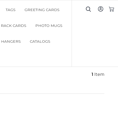
TAGS
GREETING CARDS
My C
RACK CARDS
PHOTO MUGS
 HANGERS
CATALOGS
1
Item