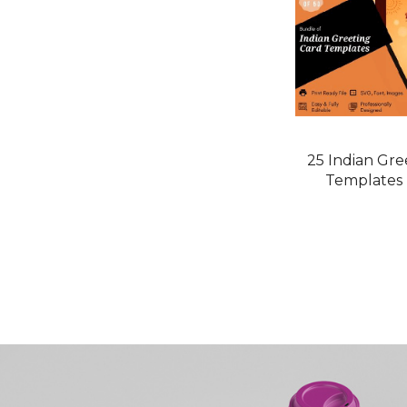
25 Indian Gre
Templates