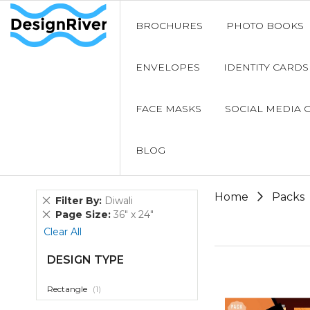
BROCHURES
PHOTO BOOKS
ENVELOPES
IDENTITY CARDS
FACE MASKS
SOCIAL MEDIA 
BLOG
Home
Packs
Remove
Filter By
Diwali
This
Remove
Page Size
36" x 24"
Item
This
Clear All
Item
DESIGN TYPE
item
Rectangle
1