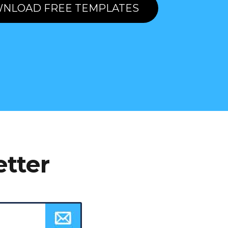
NLOAD FREE TEMPLATES
etter