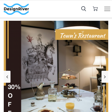
My Cart