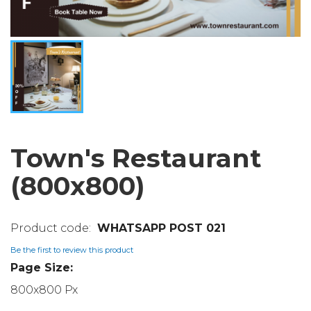
Town's Restaurant
(800x800)
WHATSAPP POST 021
Be the first to review this product
Page Size:
800x800 Px