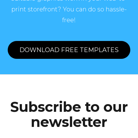
print storefront? You can do so hassle-
free!
DOWNLOAD FREE TEMPLATES
Subscribe to our
newsletter