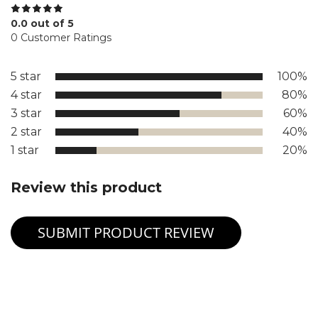
0.0 out of 5
0 Customer Ratings
5 star
100%
4 star
80%
3 star
60%
2 star
40%
1 star
20%
Review this product
SUBMIT PRODUCT REVIEW