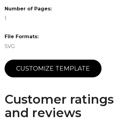
Number of Pages:
1
File Formats:
SVG
CUSTOMIZE TEMPLATE
Customer ratings
and reviews