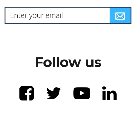
Follow us