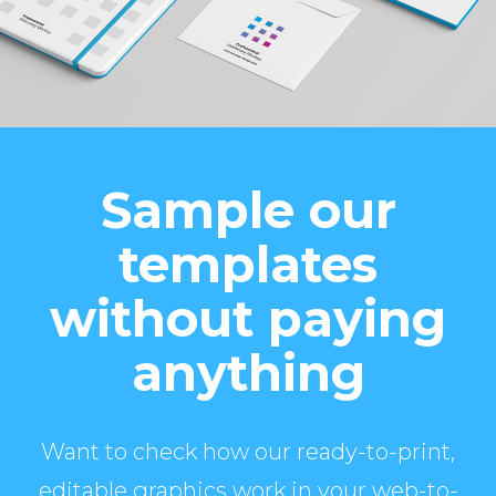
Sample our
templates
without paying
anything
Want to check how our ready-to-print,
editable graphics work in your web-to-