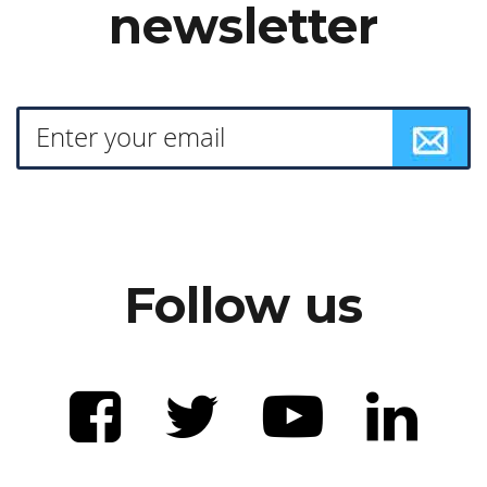
newsletter
Follow us