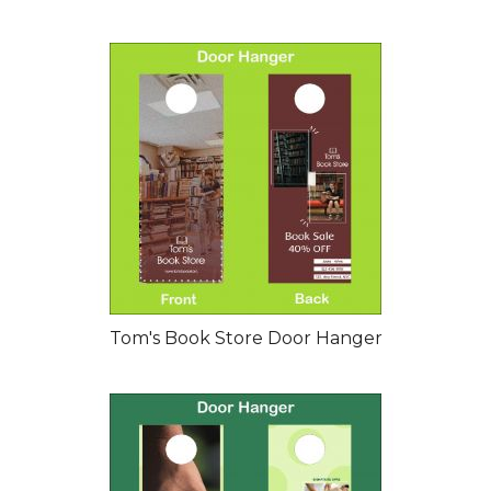
Tom's Book Store Door Hanger