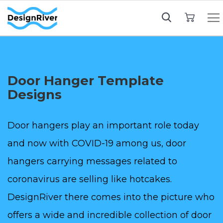
My Cart
Door Hanger Template
Designs
Door hangers play an important role today
and now with COVID-19 among us, door
hangers carrying messages related to
coronavirus are selling like hotcakes.
DesignRiver there comes into the picture who
offers a wide and incredible collection of door