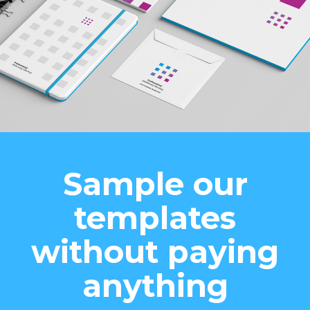
Sample our
templates
without paying
anything