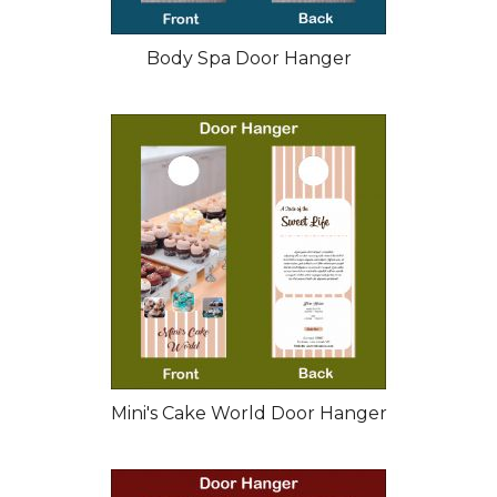
Body Spa Door Hanger
Mini's Cake World Door Hanger