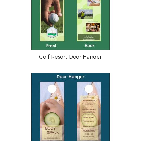
Golf Resort Door Hanger