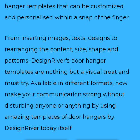
hanger templates that can be customized
and personalised within a snap of the finger.
From inserting images, texts, designs to
rearranging the content, size, shape and
patterns, DesignRiver's door hanger
templates are nothing but a visual treat and
must try. Available in different formats, now
make your communication strong without
disturbing anyone or anything by using
amazing templates of door hangers by
DesignRiver today itself.