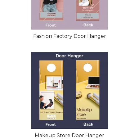
Fashion Factory Door Hanger
Makeup Store Door Hanger