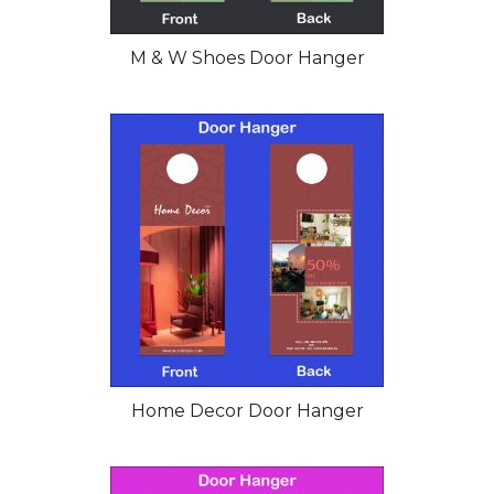
M & W Shoes Door Hanger
Home Decor Door Hanger