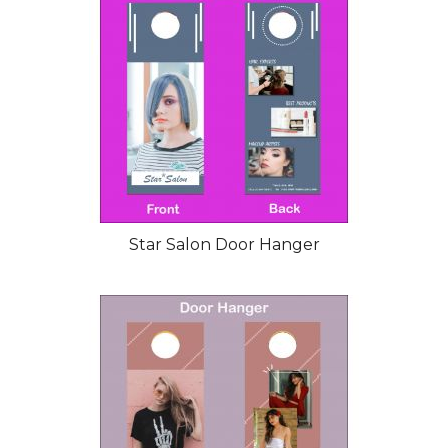
Star Salon Door Hanger