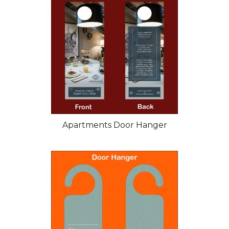
Apartments Door Hanger