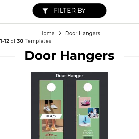
FILTER BY
Home
Door Hangers
1
-
12
of
30
Templates
Door Hangers