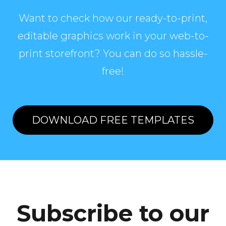
Want to check how our ready-to-print,
editable graphics work in your web-to-
print storefront? You can do so hassle-
free!
DOWNLOAD FREE TEMPLATES
Subscribe to our