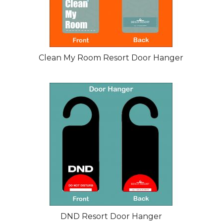
Clean My Room Resort Door Hanger
DND Resort Door Hanger