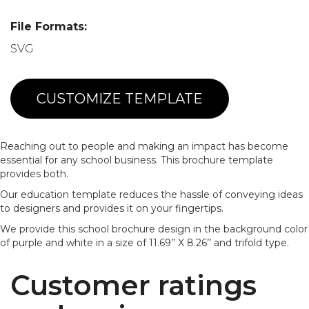
File Formats:
SVG
CUSTOMIZE TEMPLATE
Reaching out to people and making an impact has become
essential for any school business. This brochure template
provides both.
Our education template reduces the hassle of conveying ideas
to designers and provides it on your fingertips.
We provide this school brochure design in the background color
of purple and white in a size of 11.69’’ X 8.26’’ and trifold type.
Customer ratings