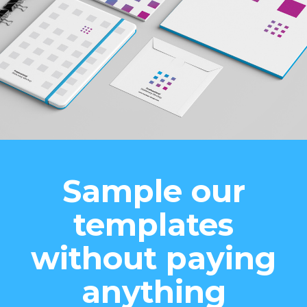
Sample our
templates
without paying
anything