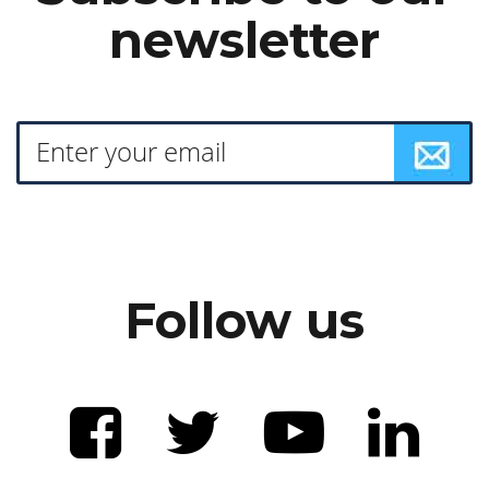
newsletter
Follow us