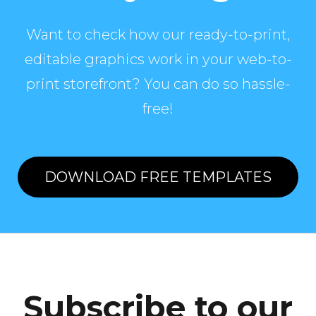
Want to check how our ready-to-print,
editable graphics work in your web-to-
print storefront? You can do so hassle-
free!
DOWNLOAD FREE TEMPLATES
Subscribe to our