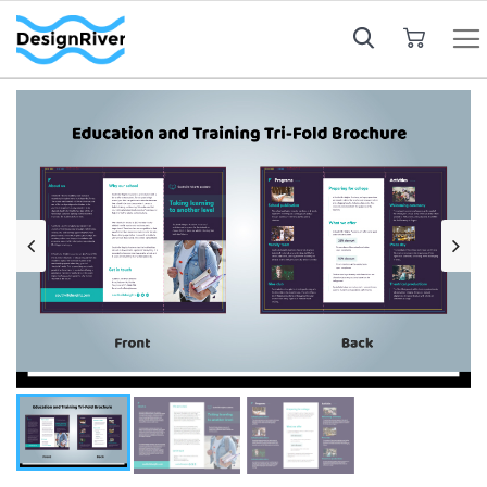
My Cart