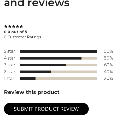
and reviews
0.0 out of 5
0 Customer Ratings
5 star
100%
4 star
80%
3 star
60%
2 star
40%
1 star
20%
Review this product
SUBMIT PRODUCT REVIEW