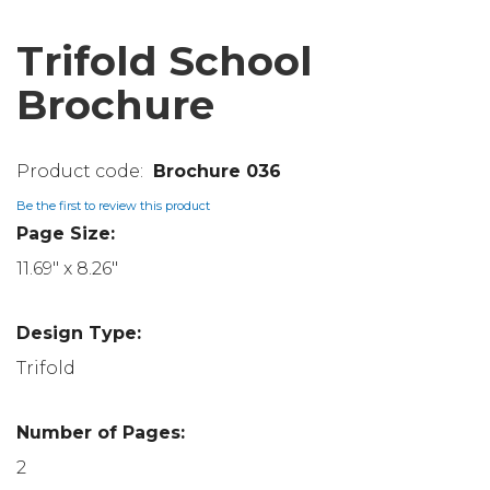
Trifold School
Brochure
Brochure 036
Be the first to review this product
Page Size:
11.69" x 8.26"
Design Type:
Trifold
Number of Pages:
2