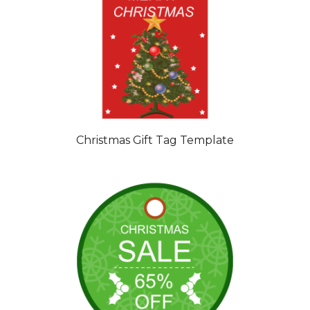
Christmas Gift Tag Template