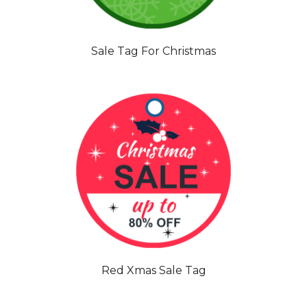
Sale Tag For Christmas
Red Xmas Sale Tag