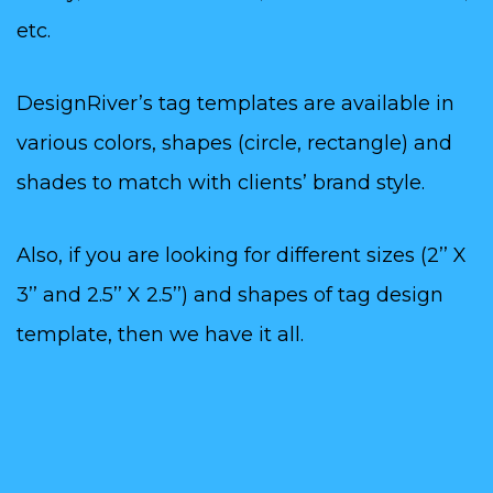
etc.
DesignRiver’s tag templates are available in
various colors, shapes (circle, rectangle) and
shades to match with clients’ brand style.
Also, if you are looking for different sizes (2’’ X
3’’ and 2.5’’ X 2.5’’) and shapes of tag design
template, then we have it all.