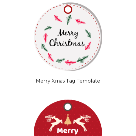
Merry Xmas Tag Template