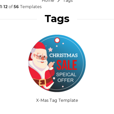
Home
Tags
1
-
12
of
56
Templates
Tags
X-Mas Tag Template