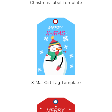
Christmas Label Template
X-Mas Gift Tag Template