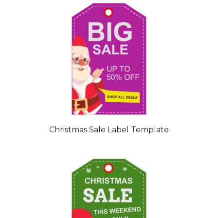
Christmas Sale Label Template