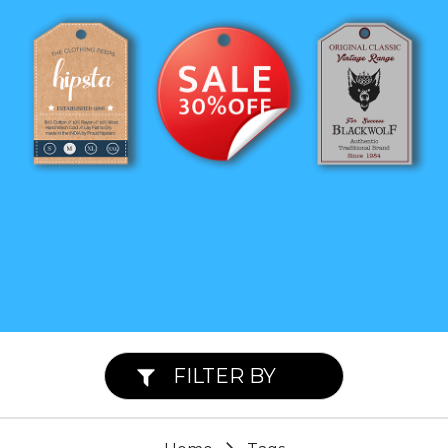
FILTER BY