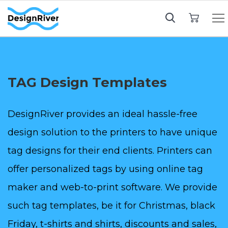
My Cart
TAG Design Templates
DesignRiver provides an ideal hassle-free
design solution to the printers to have unique
tag designs for their end clients. Printers can
offer personalized tags by using online tag
maker and web-to-print software. We provide
such tag templates, be it for Christmas, black
Friday, t-shirts and shirts, discounts and sales,