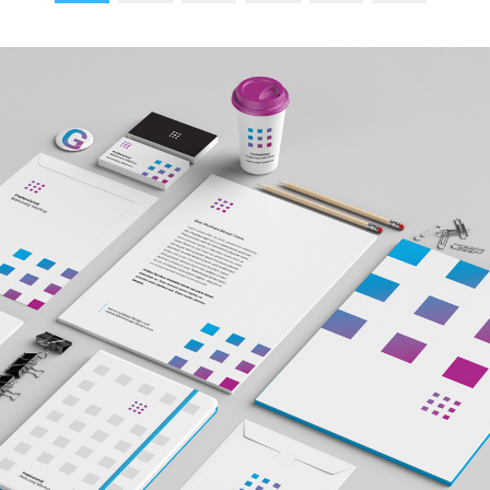
reading
page