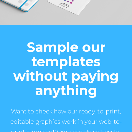
Sample our
templates
without paying
anything
Want to check how our ready-to-print,
editable graphics work in your web-to-