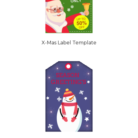
X-Mas Label Template