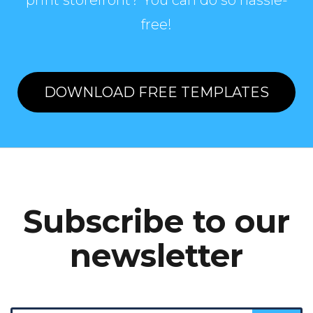
print storefront? You can do so hassle-
free!
DOWNLOAD FREE TEMPLATES
Subscribe to our
newsletter