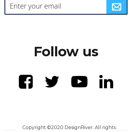
Follow us
Copyright ©2020 DesignRiver. All rights