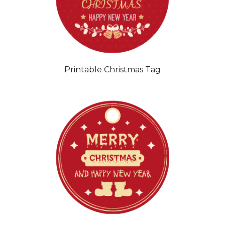
Printable Christmas Tag