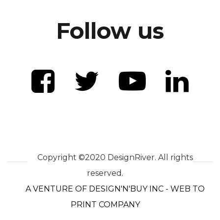
Follow us
Copyright ©2020 DesignRiver. All rights
reserved.
A VENTURE OF DESIGN'N'BUY INC - WEB TO
PRINT COMPANY