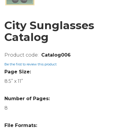
City Sunglasses
Catalog
Catalog006
Be the first to review this product
Page Size:
8.5” x 11”
Number of Pages:
8
File Formats: