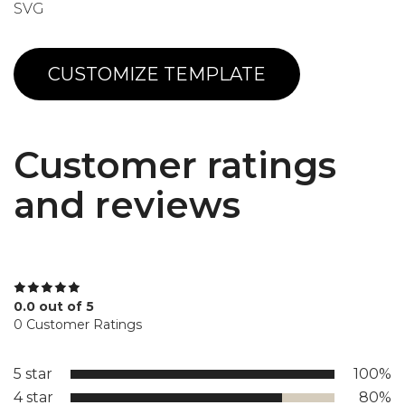
SVG
CUSTOMIZE TEMPLATE
Customer ratings
and reviews
0.0 out of 5
0 Customer Ratings
5 star
100%
4 star
80%