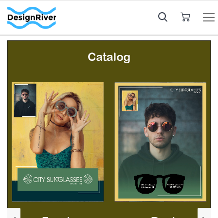
My Cart