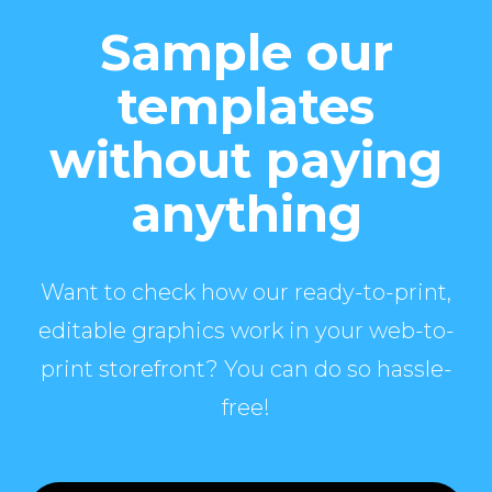
Sample our
templates
without paying
anything
Want to check how our ready-to-print,
editable graphics work in your web-to-
print storefront? You can do so hassle-
free!