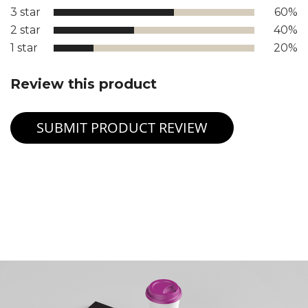
3 star
60%
2 star
40%
1 star
20%
Review this product
SUBMIT PRODUCT REVIEW