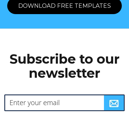
DOWNLOAD FREE TEMPLATES
Subscribe to our
newsletter