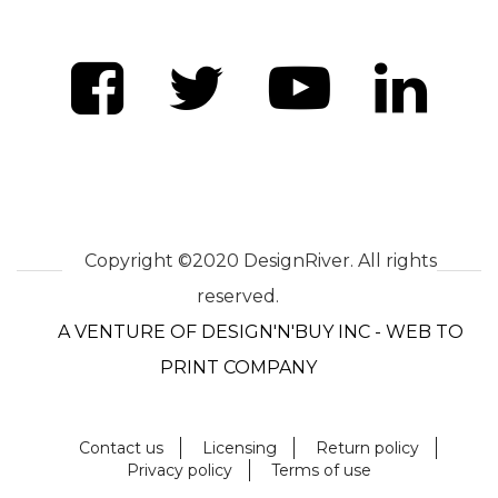
Copyright ©2020 DesignRiver. All rights
reserved.
A VENTURE OF DESIGN'N'BUY INC - WEB TO
PRINT COMPANY
Contact us
Licensing
Return policy
Privacy policy
Terms of use