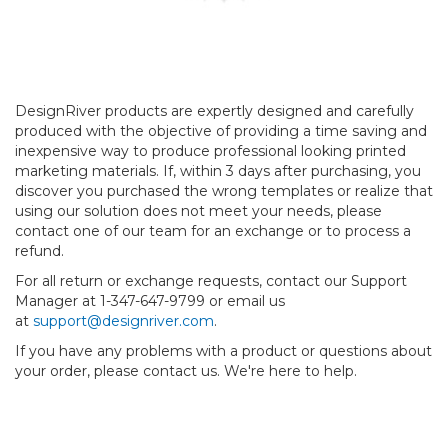
DesignRiver products are expertly designed and carefully
produced with the objective of providing a time saving and
inexpensive way to produce professional looking printed
marketing materials. If, within 3 days after purchasing, you
discover you purchased the wrong templates or realize that
using our solution does not meet your needs, please
contact one of our team for an exchange or to process a
refund.
For all return or exchange requests, contact our Support
Manager at 1-347-647-9799 or email us
at
support@designriver.com
.
If you have any problems with a product or questions about
your order, please contact us. We're here to help.