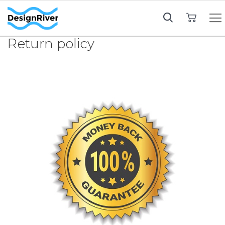
My Cart
Return policy