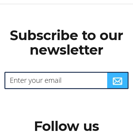
Subscribe to our
newsletter
Follow us