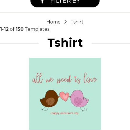
FILTER BY
Home
Tshirt
1
-
12
of
150
Templates
Tshirt