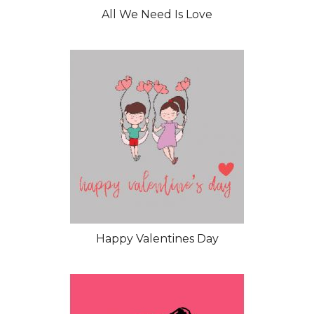
All We Need Is Love
Happy Valentines Day