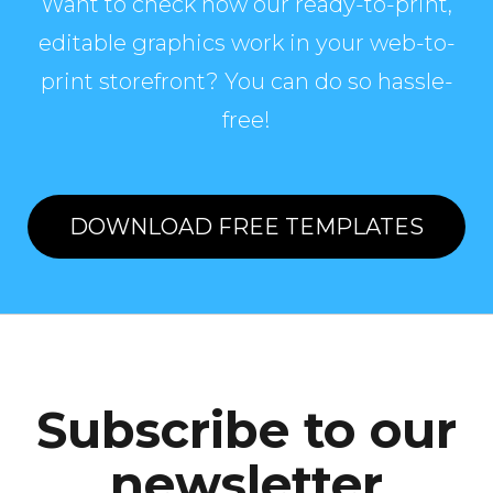
Want to check how our ready-to-print,
editable graphics work in your web-to-
print storefront? You can do so hassle-
free!
DOWNLOAD FREE TEMPLATES
Subscribe to our
newsletter