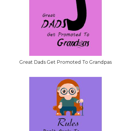
Great Dads Get Promoted To Grandpas