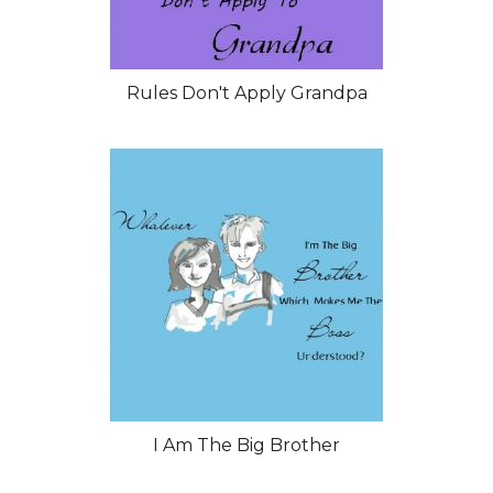
Rules Don't Apply Grandpa
I Am The Big Brother