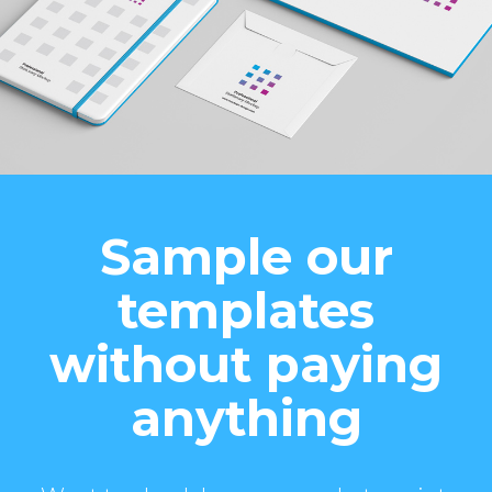
Sample our
templates
without paying
anything