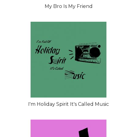
My Bro Is My Friend
I'm Holiday Spirit It's Called Music