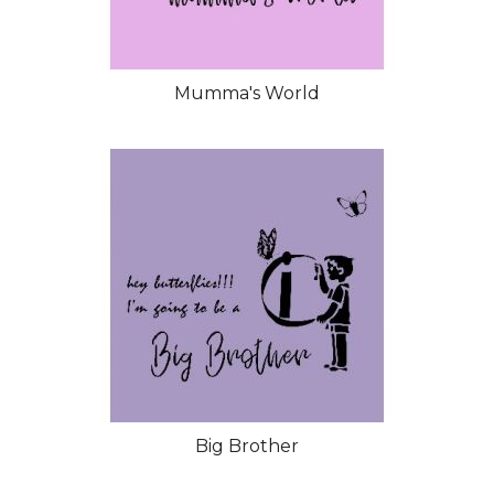
Mumma's World
Big Brother