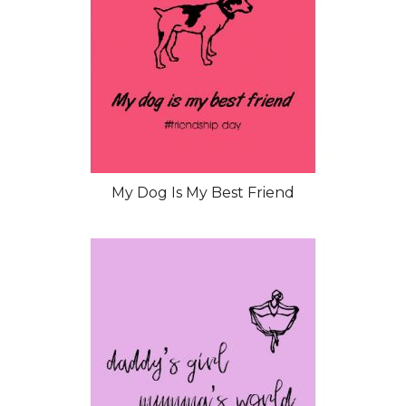
My Dog Is My Best Friend