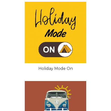
Holiday Mode On