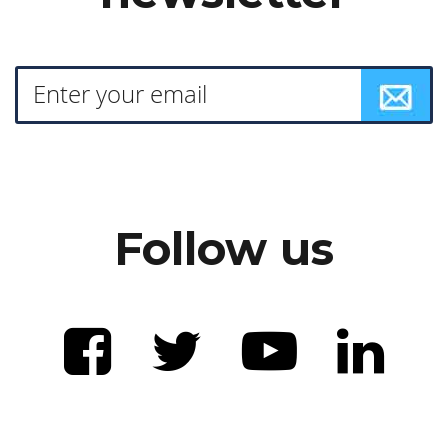
Follow us