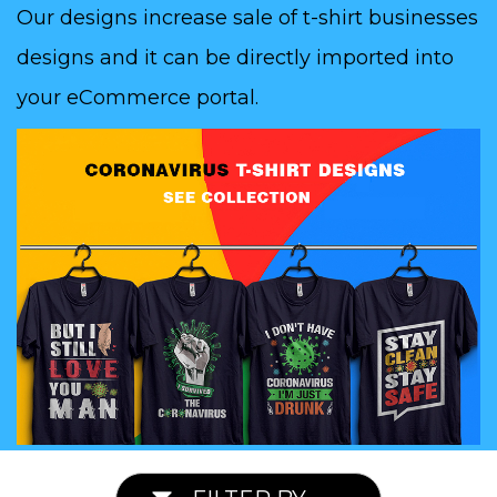
Our designs increase sale of t-shirt businesses
designs and it can be directly imported into
your eCommerce portal.