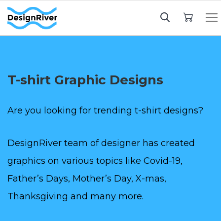
My Cart
T-shirt Graphic Designs
Are you looking for trending t-shirt designs?
DesignRiver team of designer has created
graphics on various topics like Covid-19,
Father’s Days, Mother’s Day, X-mas,
Thanksgiving and many more.