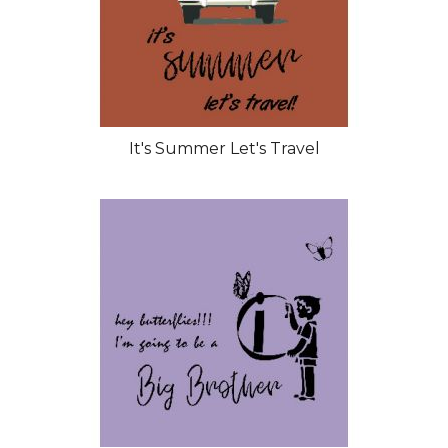
It's Summer Let's Travel