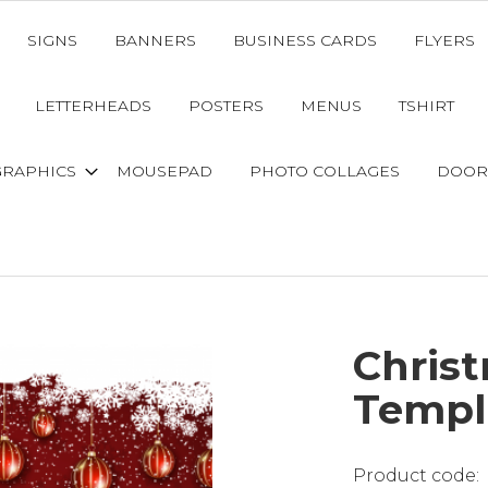
SIGNS
BANNERS
BUSINESS CARDS
FLYERS
LETTERHEADS
POSTERS
MENUS
TSHIRT
GRAPHICS
MOUSEPAD
PHOTO COLLAGES
DOOR
Chris
Templ