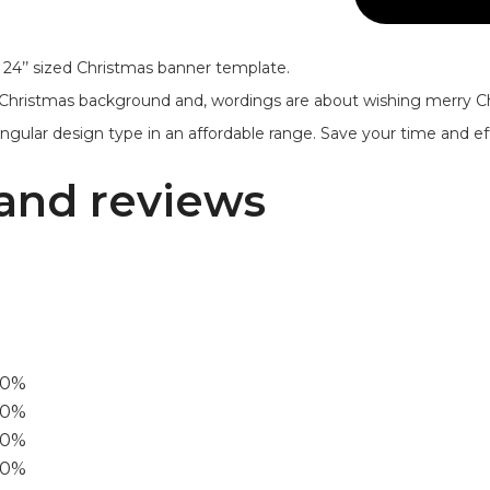
 24’’ sized Christmas banner template.
 Christmas background and, wordings are about wishing merry 
ngular design type in an affordable range. Save your time and eff
and reviews
00%
0%
60%
40%