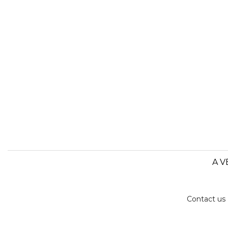
A V
Contact us