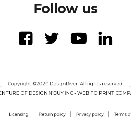
Follow us
Copyright ©2020 DesignRiver. All rights reserved.
ENTURE OF DESIGN'N'BUY INC - WEB TO PRINT COM
Licensing
Return policy
Privacy policy
Terms o