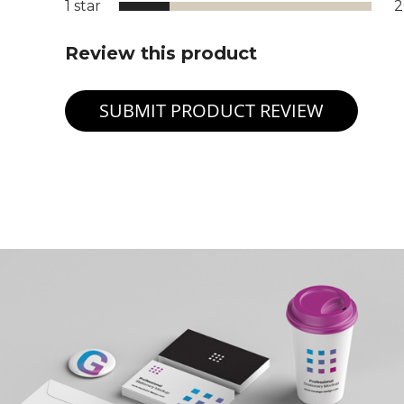
1 star
Review this product
SUBMIT PRODUCT REVIEW