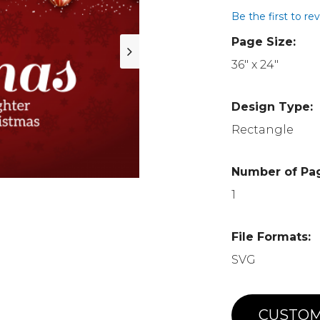
Be the first to re
Page Size:
36" x 24"
Design Type:
Rectangle
Number of Pa
1
File Formats:
SVG
CUSTOM