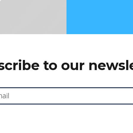
cribe to our newsl