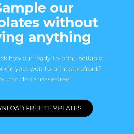
Sample our
lates without
ing anything
ck how our ready-to-print, editable
rk in your web-to-print storefront?
ou can do so hassle-free!
NLOAD FREE TEMPLATES