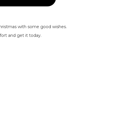
Christmas with some good wishes.
ort and get it today.