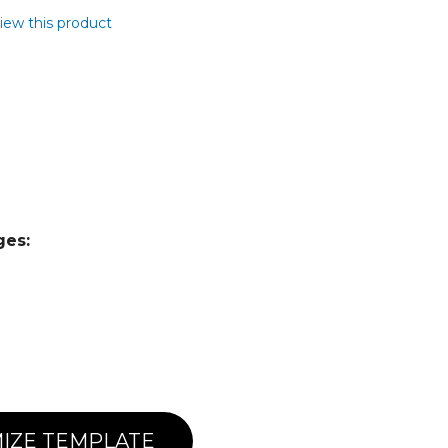
view this product
ges:
IZE TEMPLATE