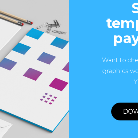
temp
pay
Want to che
graphics wo
Y
DOW