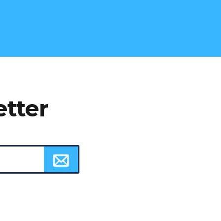
etter