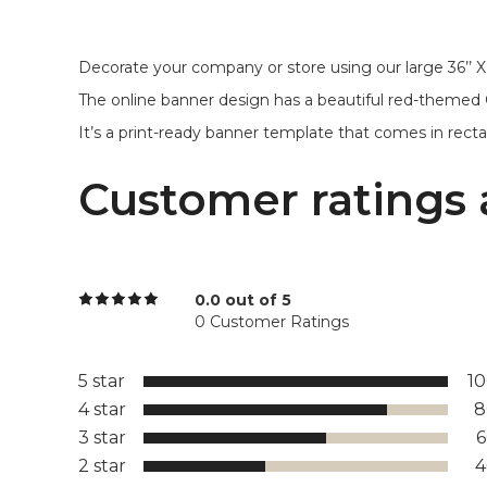
Decorate your company or store using our large 36’’ X
The online banner design has a beautiful red-themed
It’s a print-ready banner template that comes in recta
Customer ratings 
0.0 out of 5
0 Customer Ratings
5 star
1
4 star
8
3 star
2 star