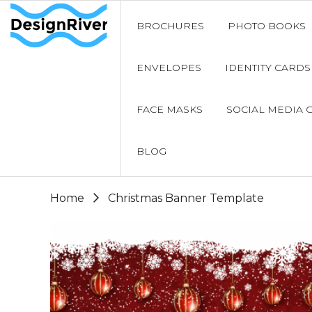
BROCHURES
PHOTO BOOKS
ENVELOPES
IDENTITY CARDS
FACE MASKS
SOCIAL MEDIA 
BLOG
Home
Christmas Banner Template