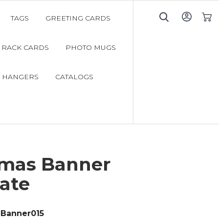
TAGS
GREETING CARDS
My C
RACK CARDS
PHOTO MUGS
 HANGERS
CATALOGS
tmas Banner
ate
Banner015