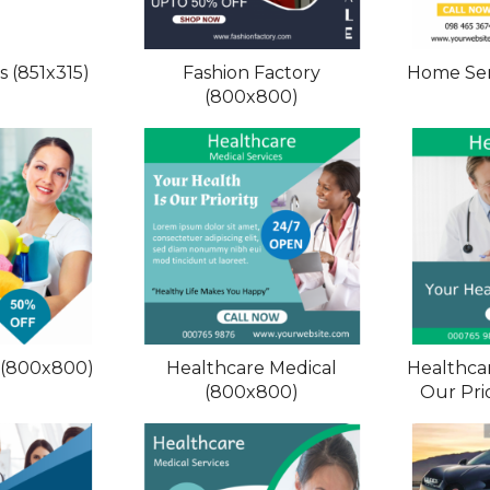
 (851x315)
Fashion Factory
Home Ser
(800x800)
 (800x800)
Healthcare Medical
Healthcar
(800x800)
Our Pri