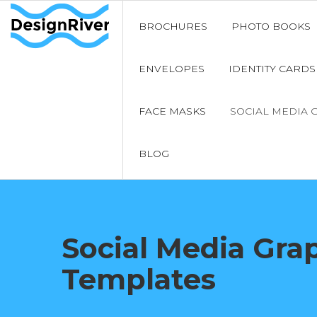
BROCHURES
PHOTO BOOKS
ENVELOPES
IDENTITY CARDS
FACE MASKS
SOCIAL MEDIA 
BLOG
Social Media Gra
Templates