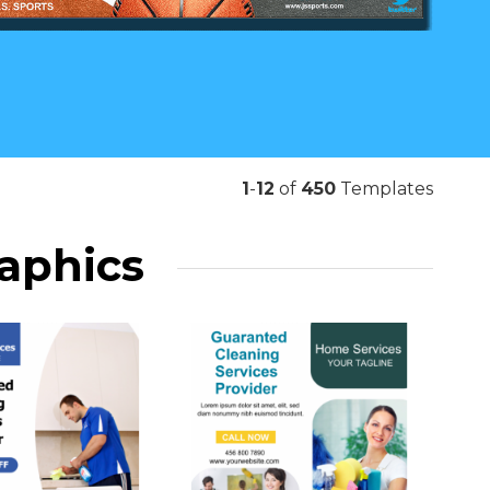
1
-
12
of
450
Templates
raphics