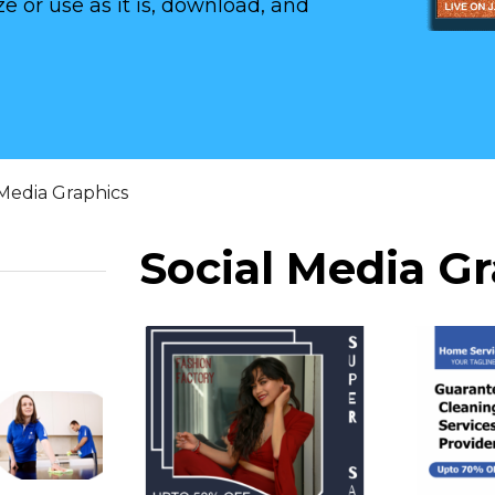
e or use as it is, download, and
 Media Graphics
Social Media G