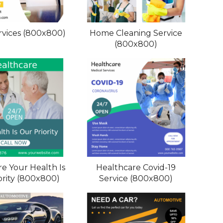
vices (800x800)
Home Cleaning Service
(800x800)
e Your Health Is
Healthcare Covid-19
ority (800x800)
Service (800x800)