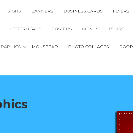
SIGNS
BANNERS
BUSINESS CARDS
FLYERS
LETTERHEADS
POSTERS
MENUS
TSHIRT
GRAPHICS
MOUSEPAD
PHOTO COLLAGES
DOOR
phics