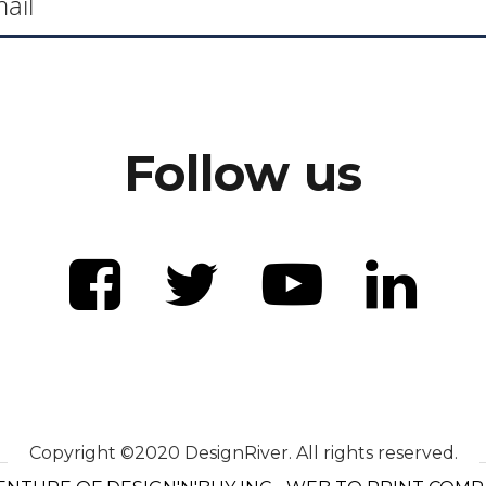
Follow us
Copyright ©2020 DesignRiver. All rights reserved.