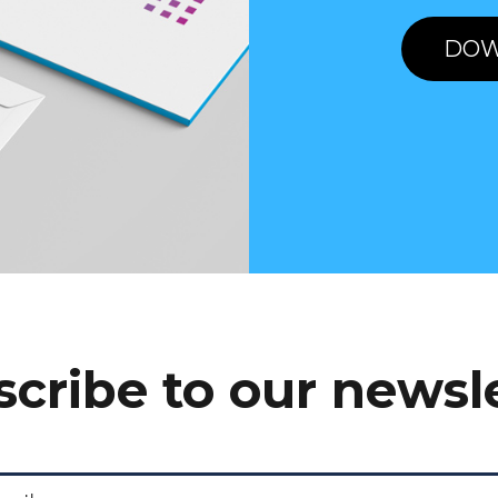
DOW
cribe to our newsl