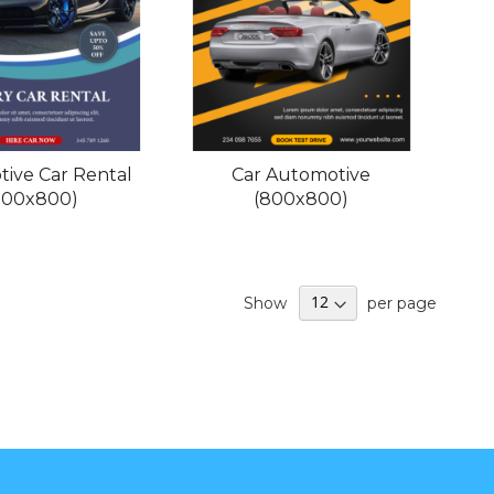
ive Car Rental
Car Automotive
800x800)
(800x800)
Show
per page