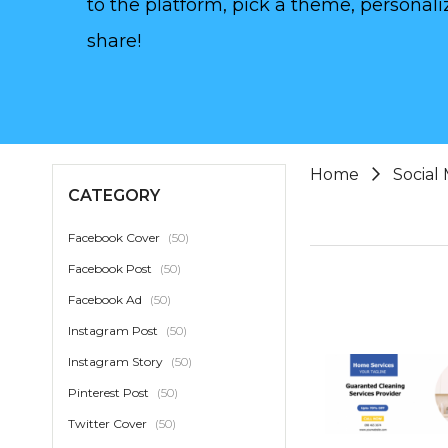
to the platform, pick a theme, personaliz
share!
Home
Social
CATEGORY
item
Facebook Cover
50
item
Facebook Post
50
item
Facebook Ad
50
item
Instagram Post
50
item
Instagram Story
50
item
Pinterest Post
50
item
Twitter Cover
50