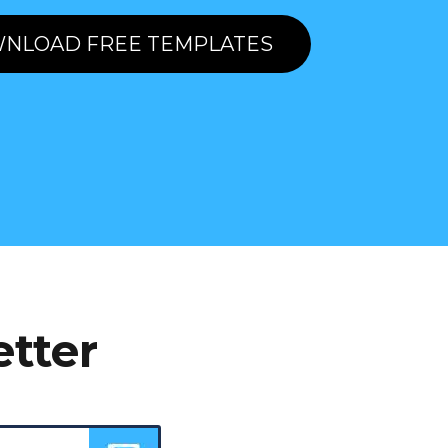
NLOAD FREE TEMPLATES
etter