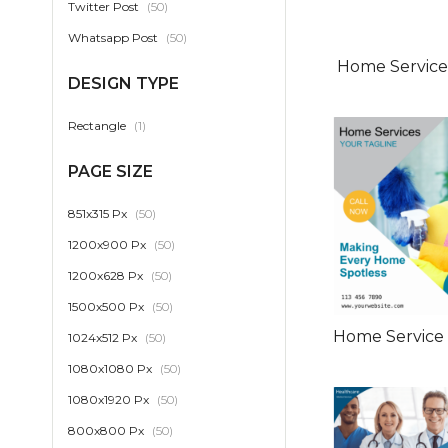
item
Twitter Post
50
item
Whatsapp Post
50
Home Services
DESIGN TYPE
item
Rectangle
1
PAGE SIZE
item
851x315 Px
50
item
1200x900 Px
50
item
1200x628 Px
50
item
1500x500 Px
50
Home Service
item
1024x512 Px
50
item
1080x1080 Px
50
item
1080x1920 Px
50
item
800x800 Px
50