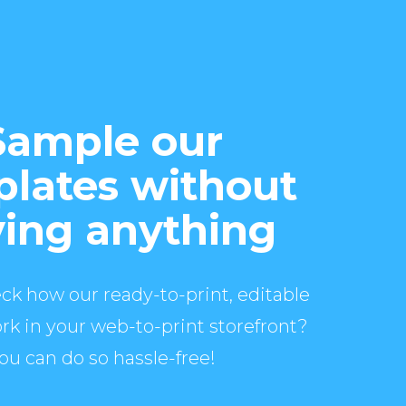
Sample our
lates without
ing anything
ck how our ready-to-print, editable
rk in your web-to-print storefront?
ou can do so hassle-free!