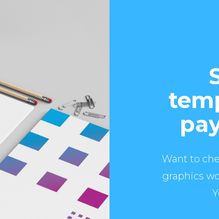
temp
pay
Want to che
graphics wo
Y