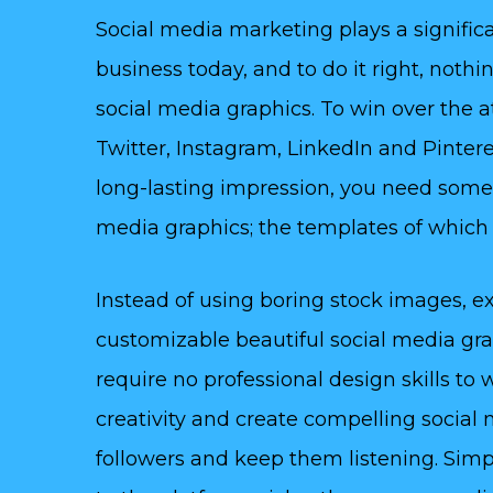
Social media marketing plays a significa
business today, and to do it right, noth
social media graphics. To win over the 
Twitter, Instagram, LinkedIn and Pinteres
long-lasting impression, you need some
media graphics; the templates of which y
Instead of using boring stock images, ex
customizable beautiful social media gr
require no professional design skills to
creativity and create compelling social 
followers and keep them listening. Simp