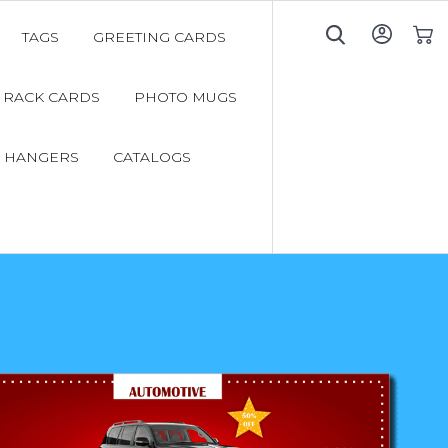
TAGS
GREETING CARDS
My C
RACK CARDS
PHOTO MUGS
 HANGERS
CATALOGS