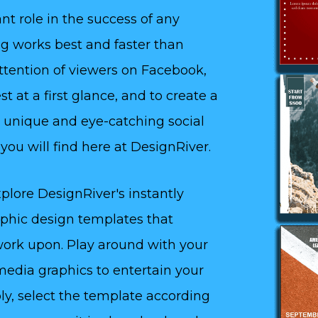
nt role in the success of any
ing works best and faster than
attention of viewers on Facebook,
t at a first glance, and to create a
 unique and eye-catching social
ou will find here at DesignRiver.
plore DesignRiver's instantly
aphic design templates that
 work upon. Play around with your
media graphics to entertain your
ly, select the template according