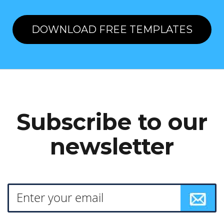
DOWNLOAD FREE TEMPLATES
Subscribe to our
newsletter