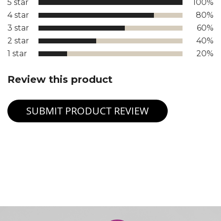
5 star
100%
4 star
80%
3 star
60%
2 star
40%
1 star
20%
Review this product
SUBMIT PRODUCT REVIEW