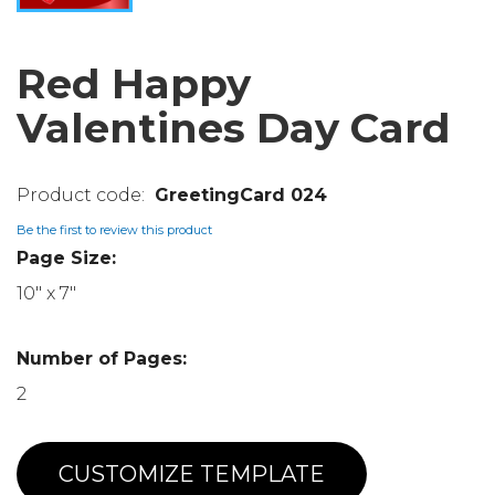
Red Happy
Valentines Day Card
GreetingCard 024
Be the first to review this product
Page Size:
10" x 7"
Number of Pages:
2
CUSTOMIZE TEMPLATE