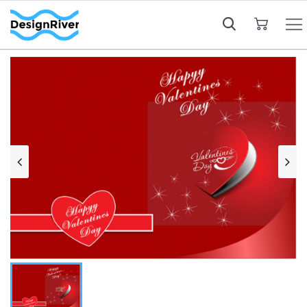
My Cart