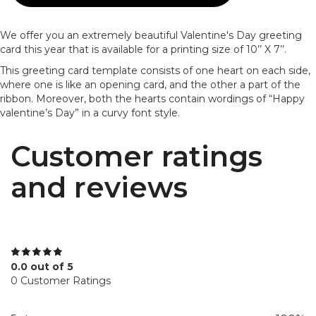
We offer you an extremely beautiful Valentine's Day greeting
card this year that is available for a printing size of 10’’ X 7’’.
This greeting card template consists of one heart on each side,
where one is like an opening card, and the other a part of the
ribbon. Moreover, both the hearts contain wordings of “Happy
valentine’s Day” in a curvy font style.
Customer ratings
and reviews
0.0 out of 5
0 Customer Ratings