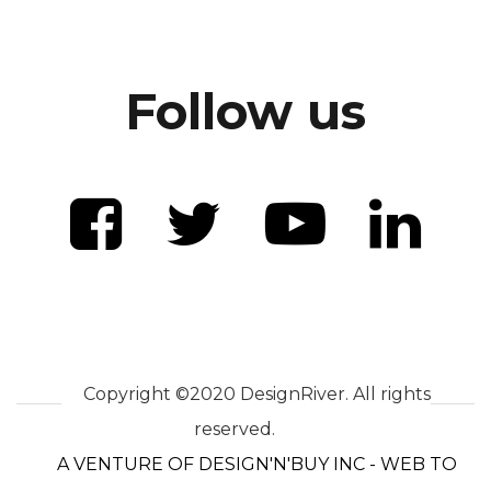
Follow us
Copyright ©2020 DesignRiver. All rights
reserved.
A VENTURE OF DESIGN'N'BUY INC - WEB TO