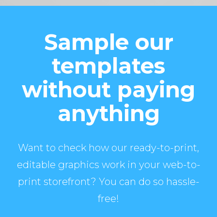
Sample our
templates
without paying
anything
Want to check how our ready-to-print,
editable graphics work in your web-to-
print storefront? You can do so hassle-
free!