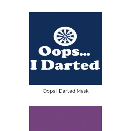
Oops I Darted Mask