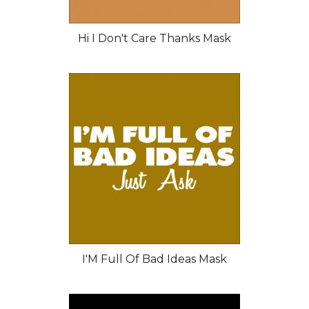
Hi I Don't Care Thanks Mask
I'M Full Of Bad Ideas Mask