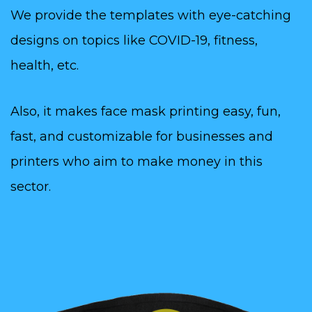
We provide the templates with eye-catching
designs on topics like COVID-19, fitness,
health, etc.
Also, it makes face mask printing easy, fun,
fast, and customizable for businesses and
printers who aim to make money in this
sector.