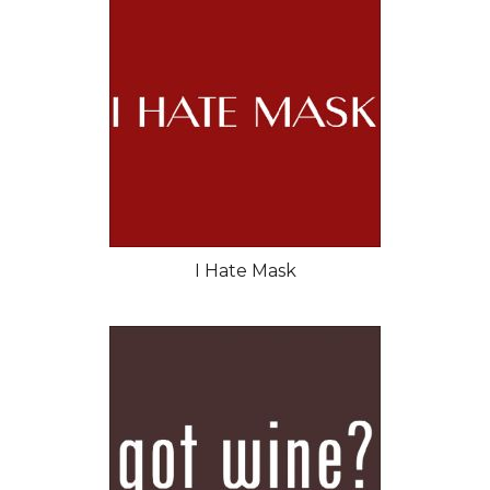
I Hate Mask