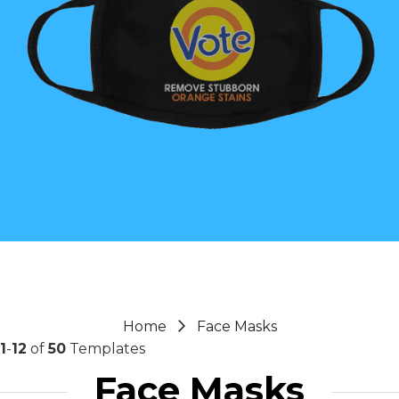
Home
Face Masks
1
-
12
of
50
Templates
Face Masks