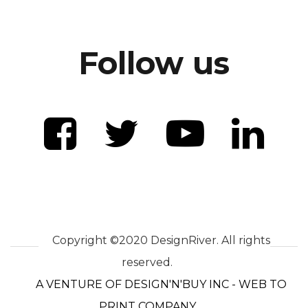
Follow us
Copyright ©2020 DesignRiver. All rights
reserved.
A VENTURE OF DESIGN'N'BUY INC - WEB TO
PRINT COMPANY