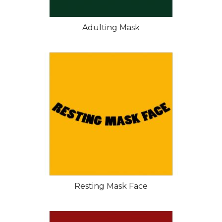
Adulting Mask
Resting Mask Face