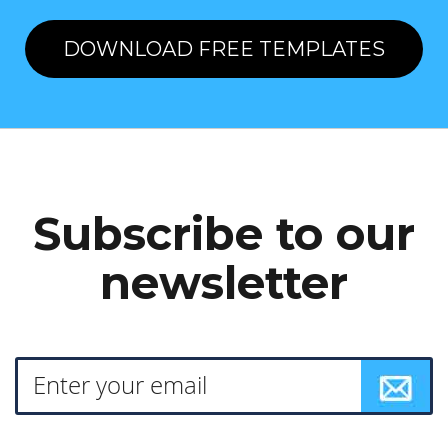
DOWNLOAD FREE TEMPLATES
Subscribe to our
newsletter