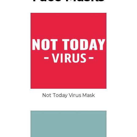
Not Today Virus Mask