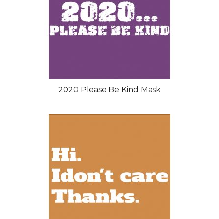
2020 Please Be Kind Mask