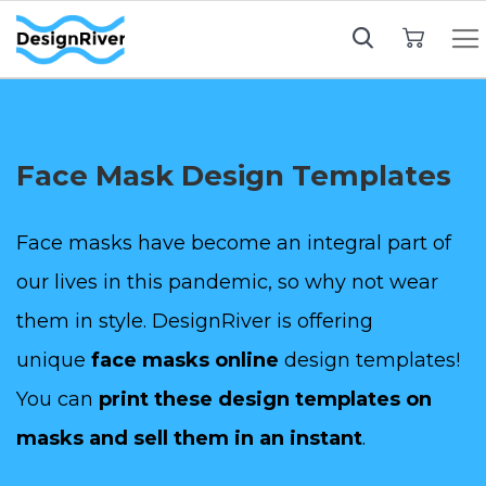
My Cart
Face Mask Design Templates
Face masks have become an integral part of
our lives in this pandemic, so why not wear
them in style. DesignRiver is offering
unique
face masks online
design templates!
You can
print these design templates on
masks and sell them in an instant
.