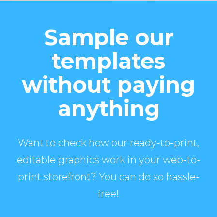
Sample our
templates
without paying
anything
Want to check how our ready-to-print,
editable graphics work in your web-to-
print storefront? You can do so hassle-
free!