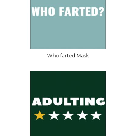
Who farted Mask