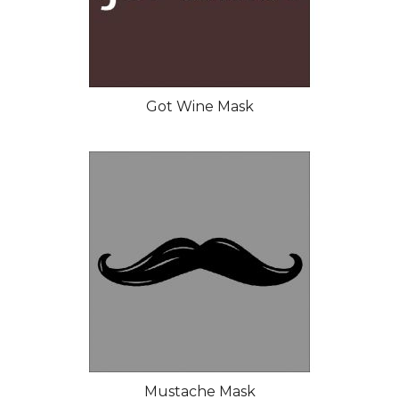
Got Wine Mask
Mustache Mask