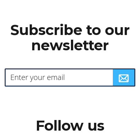
Subscribe to our
newsletter
Follow us