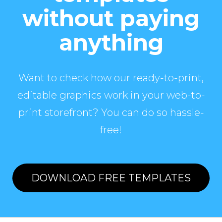
without paying
anything
Want to check how our ready-to-print,
editable graphics work in your web-to-
print storefront? You can do so hassle-
free!
DOWNLOAD FREE TEMPLATES