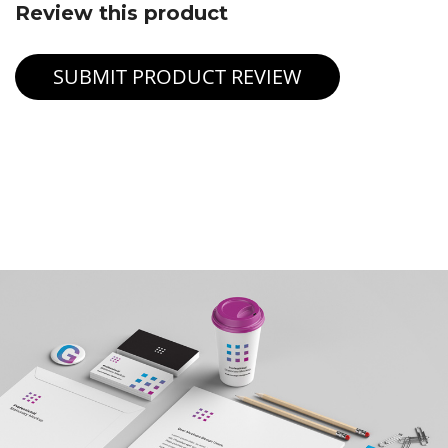
Review this product
SUBMIT PRODUCT REVIEW