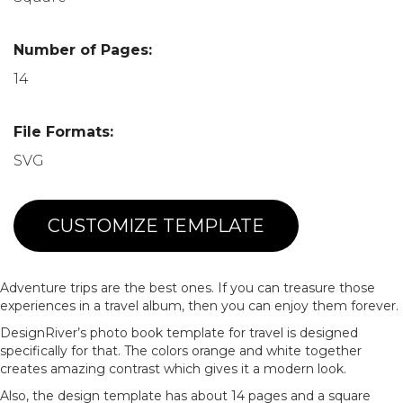
Number of Pages:
14
File Formats:
SVG
CUSTOMIZE TEMPLATE
Adventure trips are the best ones. If you can treasure those
experiences in a travel album, then you can enjoy them forever.
DesignRiver’s photo book template for travel is designed
specifically for that. The colors orange and white together
creates amazing contrast which gives it a modern look.
Also, the design template has about 14 pages and a square