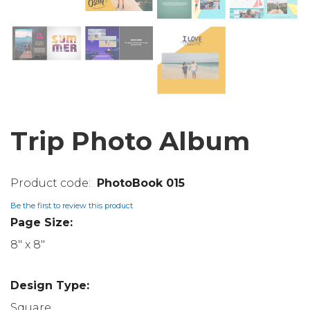
Trip Photo Album
PhotoBook 015
Be the first to review this product
Page Size:
8" x 8"
Design Type:
Square