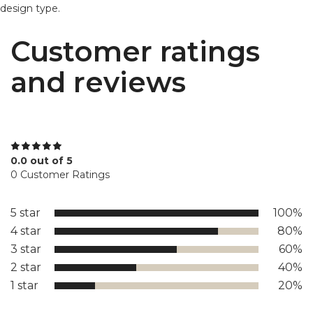
design type.
Customer ratings
and reviews
0.0 out of 5
0 Customer Ratings
5 star
100%
4 star
80%
3 star
60%
2 star
40%
1 star
20%