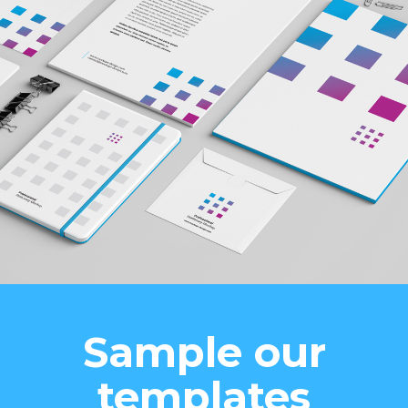
Sample our
templates