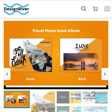
My Cart