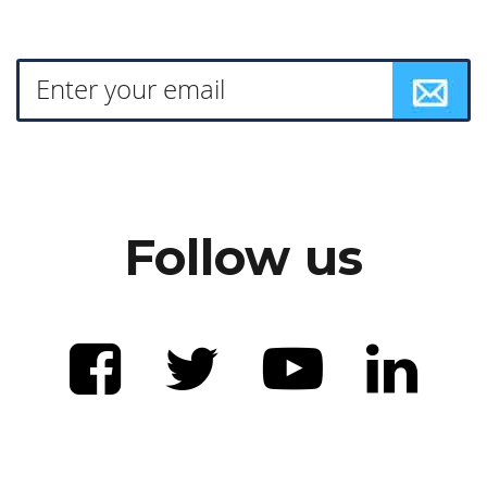
Follow us