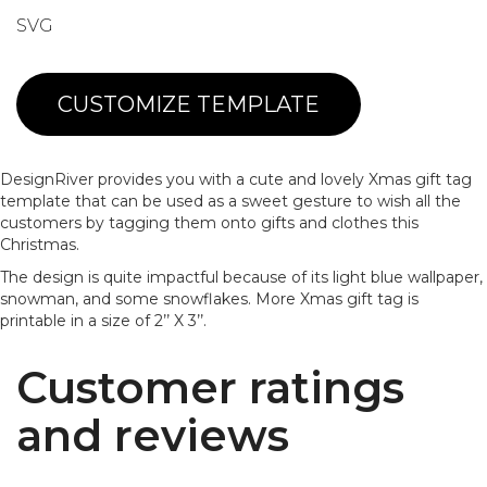
SVG
CUSTOMIZE TEMPLATE
DesignRiver provides you with a cute and lovely Xmas gift tag
template that can be used as a sweet gesture to wish all the
customers by tagging them onto gifts and clothes this
Christmas.
The design is quite impactful because of its light blue wallpaper,
snowman, and some snowflakes. More Xmas gift tag is
printable in a size of 2’’ X 3’’.
Customer ratings
and reviews