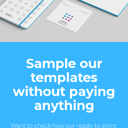
Sample our
templates
without paying
anything
Want to check how our ready-to-print,