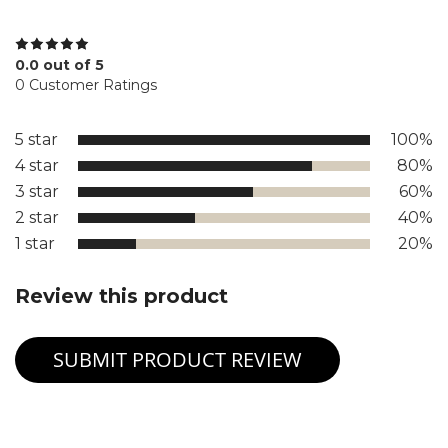
0.0 out of 5
0 Customer Ratings
5 star
100%
4 star
80%
3 star
60%
2 star
40%
1 star
20%
Review this product
SUBMIT PRODUCT REVIEW