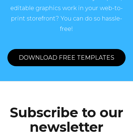
editable graphics work in your web-to-
print storefront? You can do so hassle-
free!
DOWNLOAD FREE TEMPLATES
Subscribe to our
newsletter