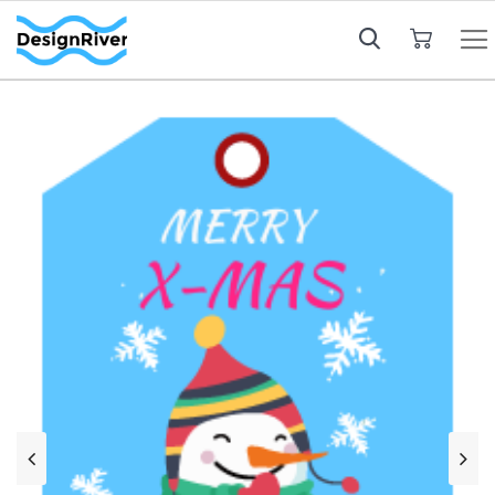
My Cart