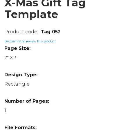
X-Mas Gift Tag
Template
Tag 052
Be the first to review this product
Page Size:
2" X 3"
Design Type:
Rectangle
Number of Pages:
1
File Formats: