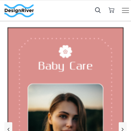
My Cart