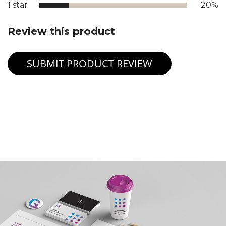
1 star
20%
Review this product
SUBMIT PRODUCT REVIEW