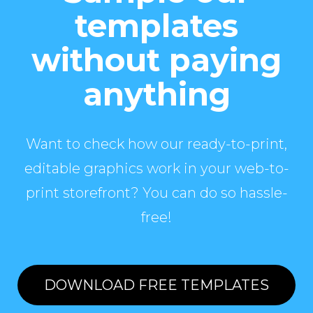
templates
without paying
anything
Want to check how our ready-to-print,
editable graphics work in your web-to-
print storefront? You can do so hassle-
free!
DOWNLOAD FREE TEMPLATES