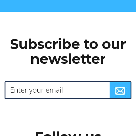
Subscribe to our
newsletter