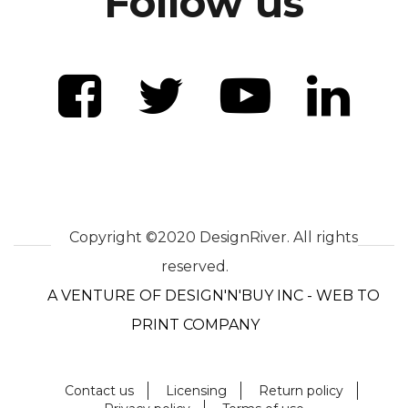
Follow us
Copyright ©2020 DesignRiver. All rights
reserved.
A VENTURE OF DESIGN'N'BUY INC - WEB TO
PRINT COMPANY
Contact us
Licensing
Return policy