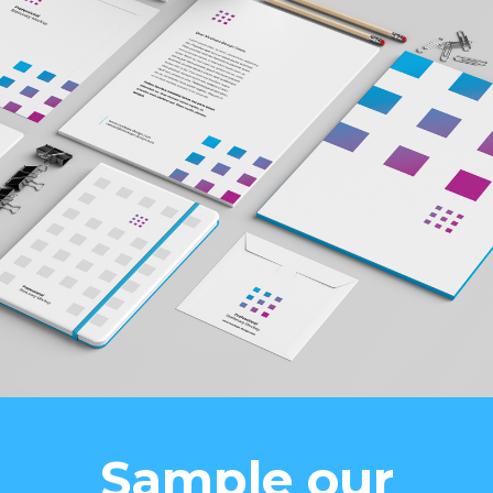
Sample our