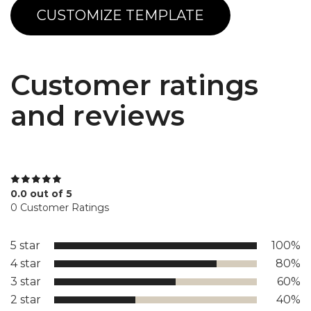
CUSTOMIZE TEMPLATE
Customer ratings
and reviews
0.0 out of 5
0 Customer Ratings
5 star
100%
4 star
80%
3 star
60%
2 star
40%