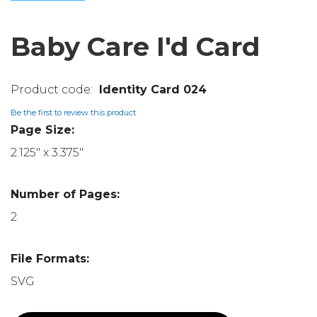
Baby Care I'd Card
Identity Card 024
Be the first to review this product
Page Size:
2.125" x 3.375"
Number of Pages:
2
File Formats:
SVG