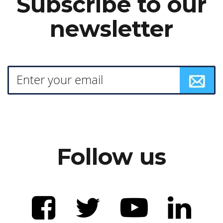
Subscribe to our
newsletter
Follow us