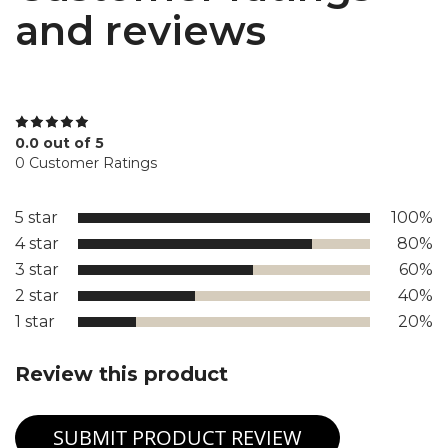
and reviews
0.0 out of 5
0 Customer Ratings
5 star
100%
4 star
80%
3 star
60%
2 star
40%
1 star
20%
Review this product
SUBMIT PRODUCT REVIEW