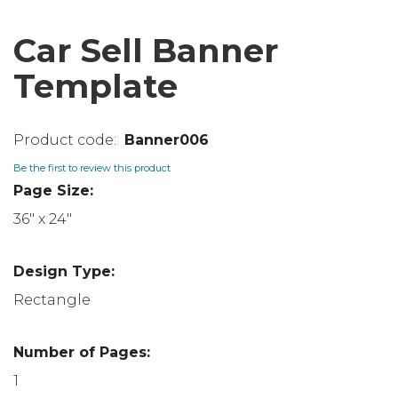
Car Sell Banner
Template
Banner006
Be the first to review this product
Page Size:
36" x 24"
Design Type:
Rectangle
Number of Pages:
1