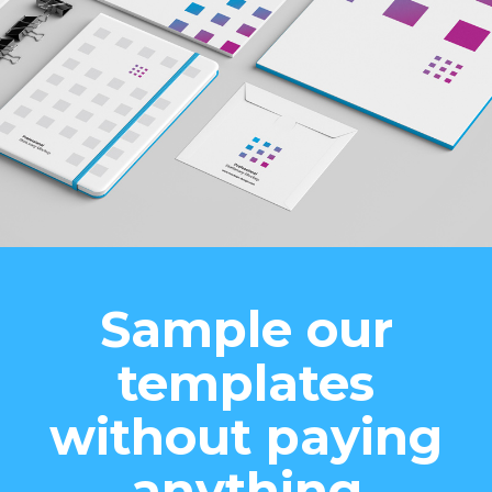
Sample our
templates
without paying
anything