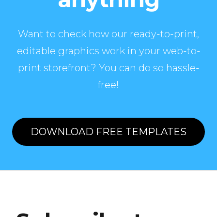
Want to check how our ready-to-print,
editable graphics work in your web-to-
print storefront? You can do so hassle-
free!
DOWNLOAD FREE TEMPLATES