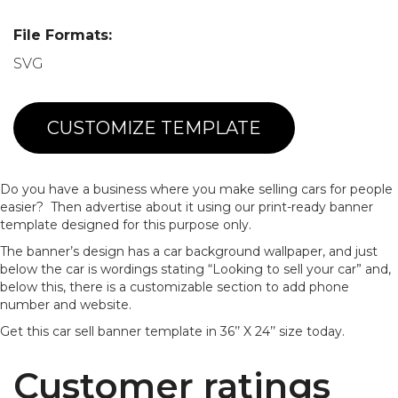
File Formats:
SVG
CUSTOMIZE TEMPLATE
Do you have a business where you make selling cars for people
easier? Then advertise about it using our print-ready banner
template designed for this purpose only.
The banner’s design has a car background wallpaper, and just
below the car is wordings stating “Looking to sell your car” and,
below this, there is a customizable section to add phone
number and website.
Get this car sell banner template in 36’’ X 24’’ size today.
Customer ratings