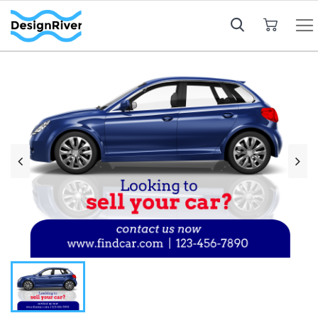
My Cart