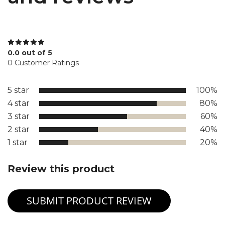
0.0 out of 5
0 Customer Ratings
5 star
100%
4 star
80%
3 star
60%
2 star
40%
1 star
20%
Review this product
SUBMIT PRODUCT REVIEW