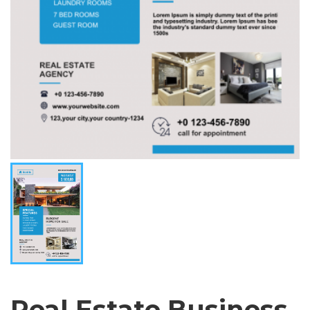
Real Estate Business