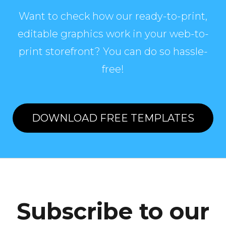
Want to check how our ready-to-print,
editable graphics work in your web-to-
print storefront? You can do so hassle-
free!
DOWNLOAD FREE TEMPLATES
Subscribe to our