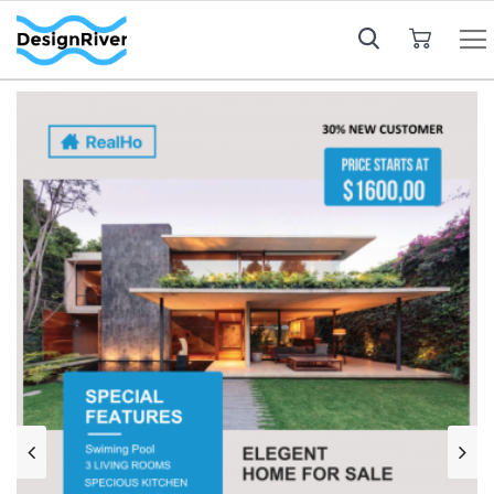
My Cart