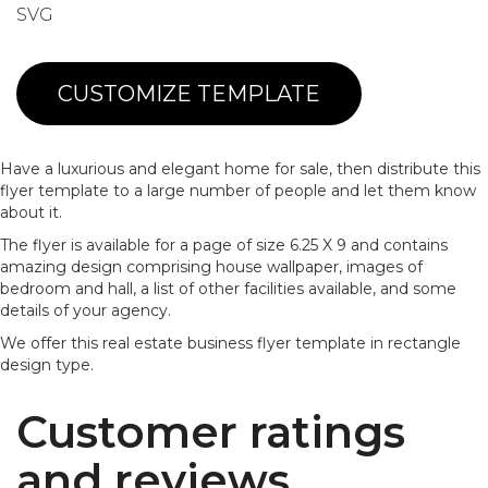
SVG
CUSTOMIZE TEMPLATE
Have a luxurious and elegant home for sale, then distribute this
flyer template to a large number of people and let them know
about it.
The flyer is available for a page of size 6.25 X 9 and contains
amazing design comprising house wallpaper, images of
bedroom and hall, a list of other facilities available, and some
details of your agency.
We offer this real estate business flyer template in rectangle
design type.
Customer ratings
and reviews