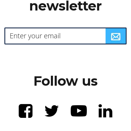
newsletter
Follow us