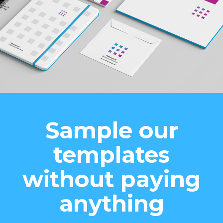
Sample our
templates
without paying
anything