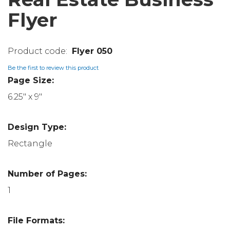
Flyer
Flyer 050
Be the first to review this product
Page Size:
6.25" x 9"
Design Type:
Rectangle
Number of Pages:
1
File Formats: