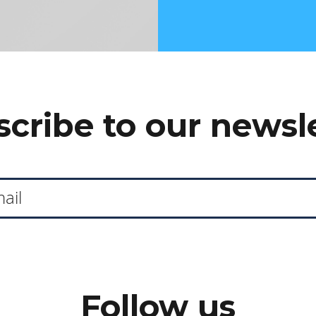
cribe to our newsl
Follow us