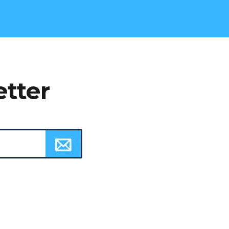
etter