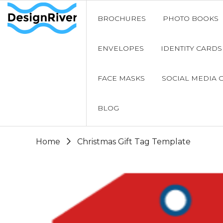
BROCHURES
PHOTO BOOKS
ENVELOPES
IDENTITY CARDS
FACE MASKS
SOCIAL MEDIA 
BLOG
Home
Christmas Gift Tag Template