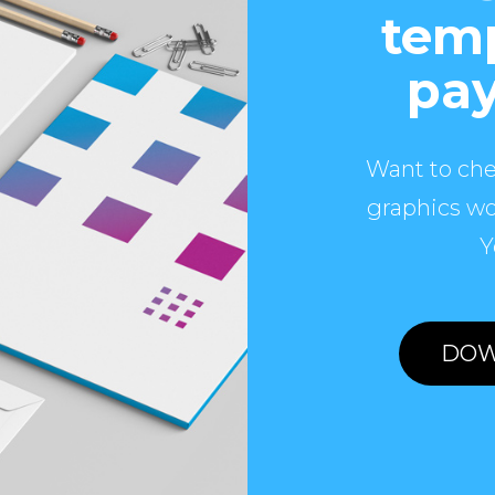
temp
pay
Want to che
graphics wo
Y
DOW