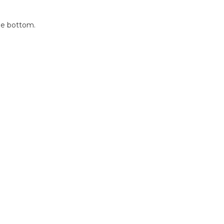
the bottom.