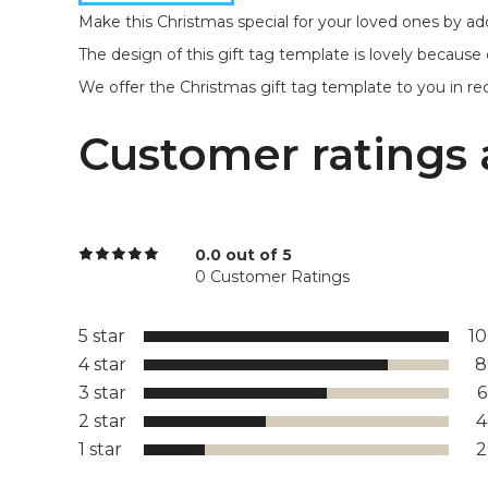
Make this Christmas special for your loved ones by addi
The design of this gift tag template is lovely because 
We offer the Christmas gift tag template to you in rect
Customer ratings 
0.0 out of 5
0 Customer Ratings
5 star
1
4 star
8
3 star
2 star
1 star