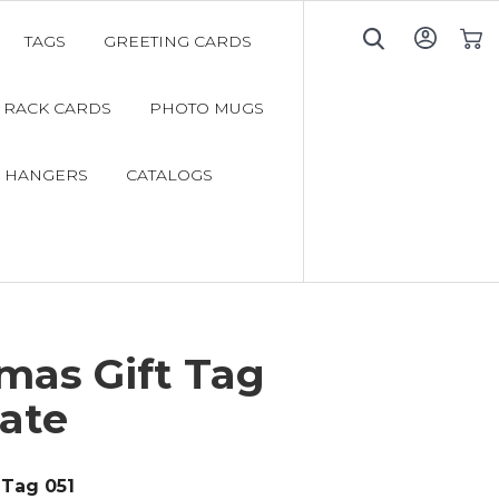
TAGS
GREETING CARDS
My C
RACK CARDS
PHOTO MUGS
 HANGERS
CATALOGS
mas Gift Tag
ate
Tag 051