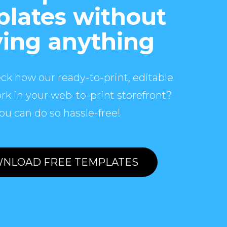
lates without
ing anything
ck how our ready-to-print, editable
rk in your web-to-print storefront?
ou can do so hassle-free!
NLOAD FREE TEMPLATES