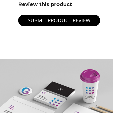
Review this product
SUBMIT PRODUCT REVIEW