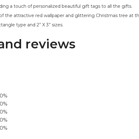
ng a touch of personalized beautiful gift tags to all the gifts.
of the attractive red wallpaper and glittering Christmas tree at 
angle type and 2’’ X 3’’ sizes.
and reviews
00%
0%
60%
40%
20%