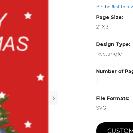
Be the first to re
Page Size:
2" X 3"
Design Type:
Rectangle
Number of Pa
1
File Formats:
SVG
CUSTOM