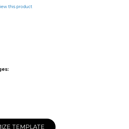
view this product
ges:
IZE TEMPLATE