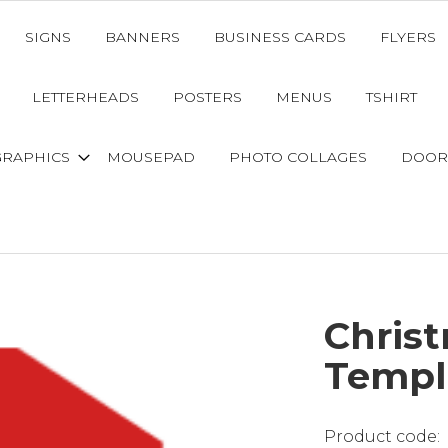
SIGNS
BANNERS
BUSINESS CARDS
FLYERS
LETTERHEADS
POSTERS
MENUS
TSHIRT
GRAPHICS
MOUSEPAD
PHOTO COLLAGES
DOOR
Christ
Templ