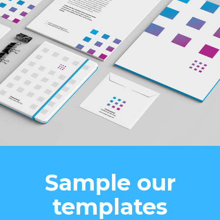
Sample our
templates