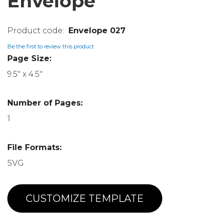
Envelope
Envelope 027
Be the first to review this product
Page Size:
9.5" x 4.5"
Number of Pages:
1
File Formats:
SVG
CUSTOMIZE TEMPLATE