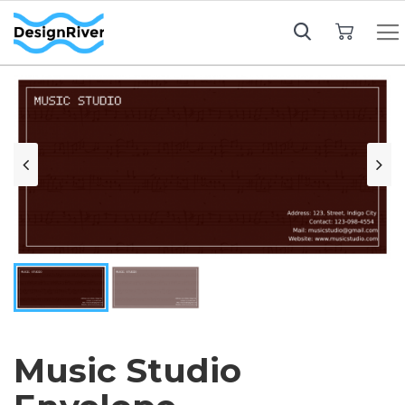
My Cart
Music Studio