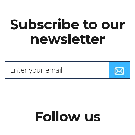
Subscribe to our
newsletter
Follow us