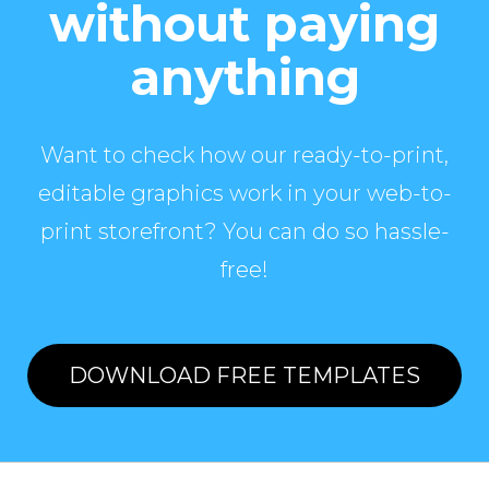
without paying
anything
Want to check how our ready-to-print,
editable graphics work in your web-to-
print storefront? You can do so hassle-
free!
DOWNLOAD FREE TEMPLATES