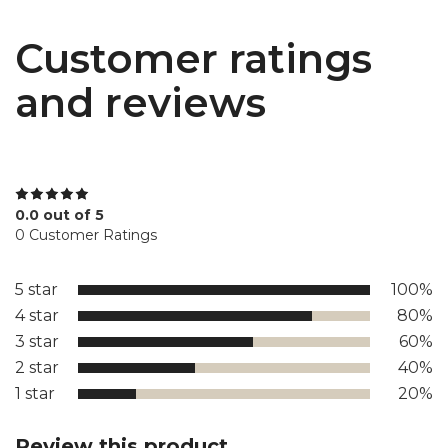
Customer ratings
and reviews
0.0 out of 5
0 Customer Ratings
5 star
100%
4 star
80%
3 star
60%
2 star
40%
1 star
20%
Review this product