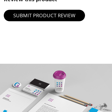
SUBMIT PRODUCT REVIEW