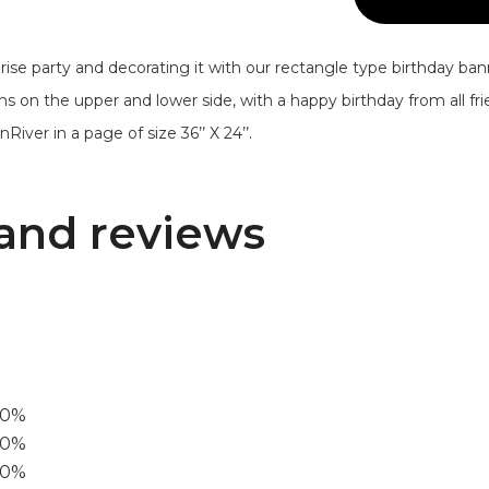
ise party and decorating it with our rectangle type birthday ba
ons on the upper and lower side, with a happy birthday from all f
River in a page of size 36’’ X 24’’.
and reviews
00%
0%
60%