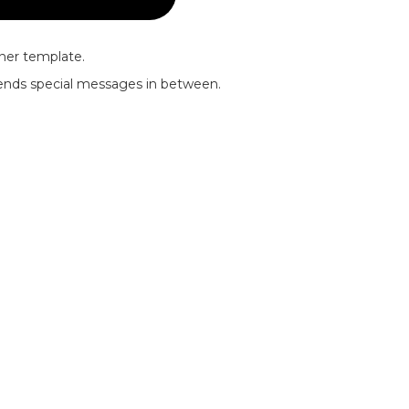
nner template.
riends special messages in between.