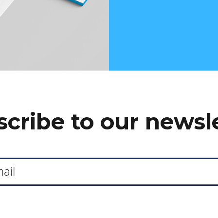
cribe to our newsl