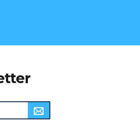
etter