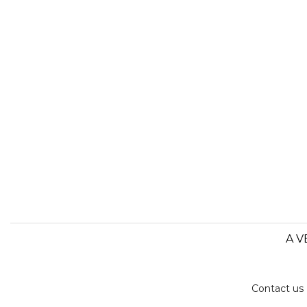
A V
Contact us