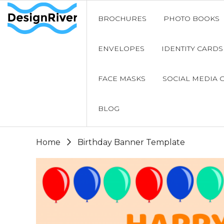
BROCHURES
PHOTO BOOKS
ENVELOPES
IDENTITY CARDS
FACE MASKS
SOCIAL MEDIA 
BLOG
Home
Birthday Banner Template