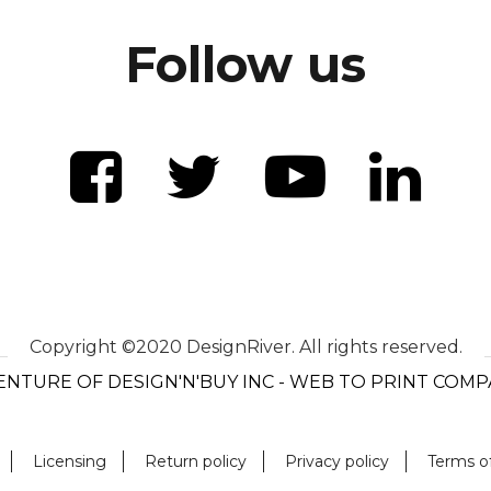
Follow us
Copyright ©2020 DesignRiver. All rights reserved.
ENTURE OF DESIGN'N'BUY INC - WEB TO PRINT COM
Licensing
Return policy
Privacy policy
Terms o