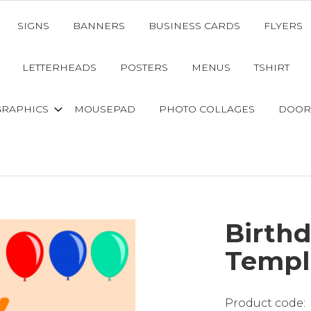
SIGNS
BANNERS
BUSINESS CARDS
FLYERS
LETTERHEADS
POSTERS
MENUS
TSHIRT
GRAPHICS
MOUSEPAD
PHOTO COLLAGES
DOOR
Birth
Templ