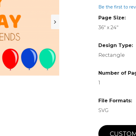
Be the first to re
Page Size:
36" x 24"
Design Type:
Rectangle
Number of Pa
1
File Formats:
SVG
CUSTOM