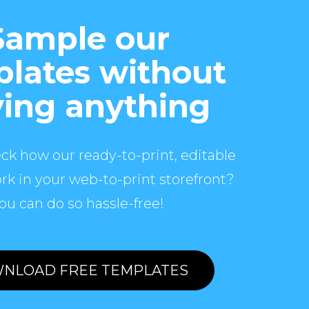
Sample our
lates without
ing anything
ck how our ready-to-print, editable
rk in your web-to-print storefront?
ou can do so hassle-free!
NLOAD FREE TEMPLATES