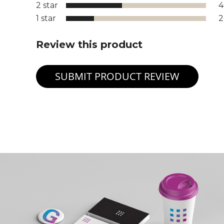
2 star
1 star
Review this product
SUBMIT PRODUCT REVIEW