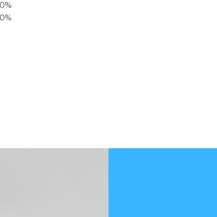
40%
20%