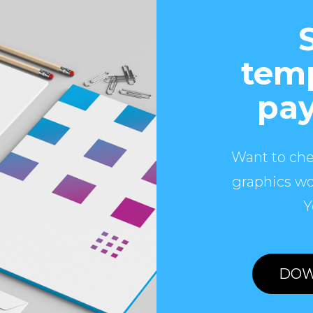
temp
pay
Want to che
graphics wo
Y
DOW