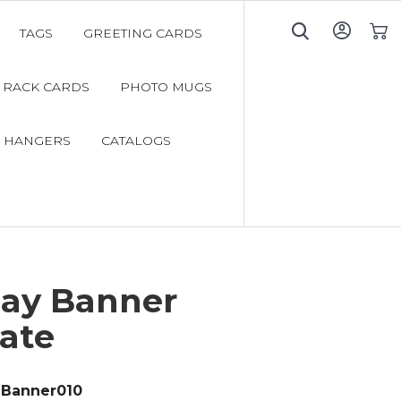
TAGS
GREETING CARDS
My C
RACK CARDS
PHOTO MUGS
 HANGERS
CATALOGS
day Banner
ate
Banner010