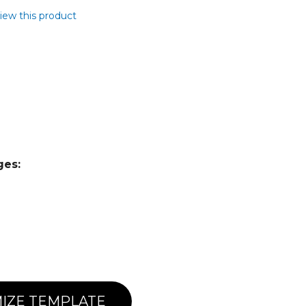
view this product
ges:
IZE TEMPLATE