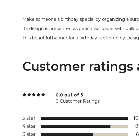
Make someone’s birthday special by organizing a surpr
Its design is presented as peach wallpaper with ballo
This beautiful banner for a birthday is offered by Design
Customer ratings 
0.0 out of 5
0 Customer Ratings
5 star
1
4 star
8
3 star