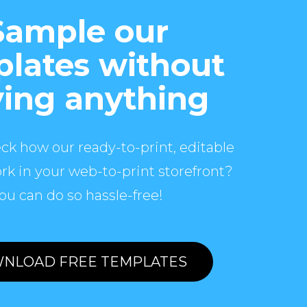
Sample our
lates without
ing anything
ck how our ready-to-print, editable
rk in your web-to-print storefront?
ou can do so hassle-free!
NLOAD FREE TEMPLATES