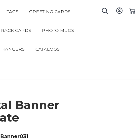
TAGS
GREETING CARDS
My C
RACK CARDS
PHOTO MUGS
 HANGERS
CATALOGS
tal Banner
ate
Banner031