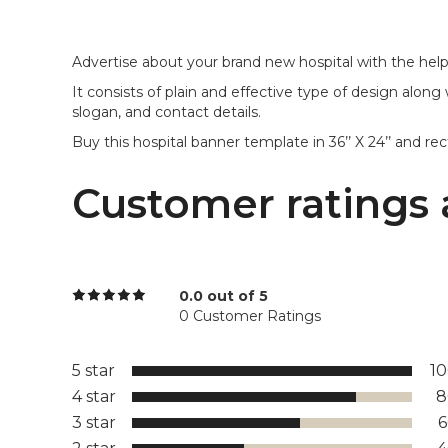
Advertise about your brand new hospital with the help 
It consists of plain and effective type of design along
slogan, and contact details.
Buy this hospital banner template in 36’’ X 24’’ and re
Customer ratings 
0.0 out of 5
0 Customer Ratings
5 star
1
4 star
8
3 star