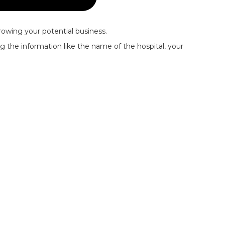
rowing your potential business.
ing the information like the name of the hospital, your