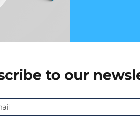
cribe to our newsl