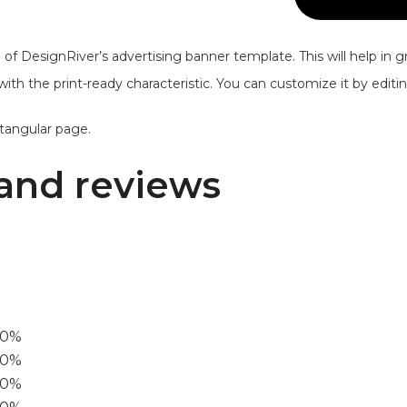
of DesignRiver’s advertising banner template. This will help in g
 with the print-ready characteristic. You can customize it by edit
ctangular page.
and reviews
00%
0%
60%