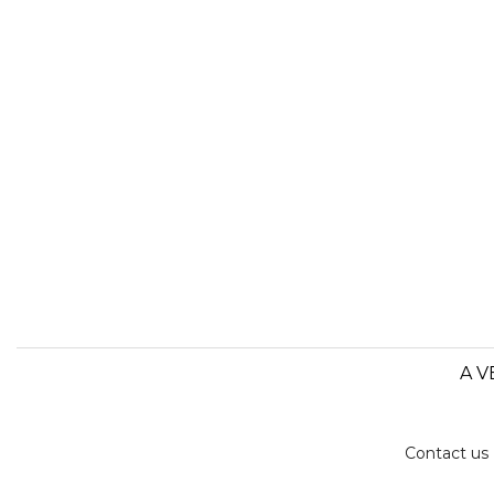
A V
Contact us