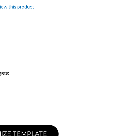
view this product
ges:
IZE TEMPLATE