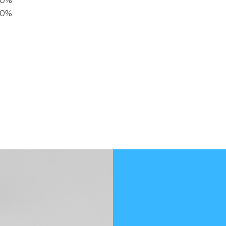
40%
20%