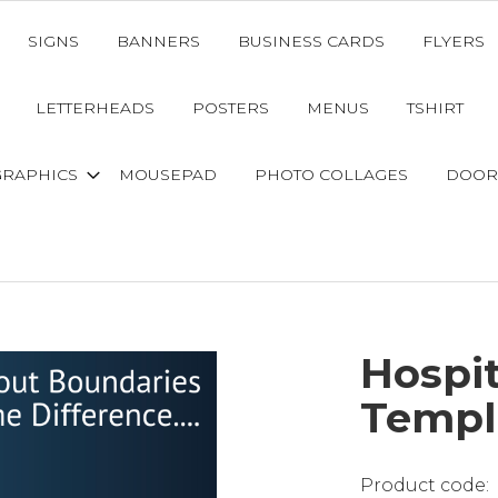
SIGNS
BANNERS
BUSINESS CARDS
FLYERS
LETTERHEADS
POSTERS
MENUS
TSHIRT
GRAPHICS
MOUSEPAD
PHOTO COLLAGES
DOOR
Hospi
Templ