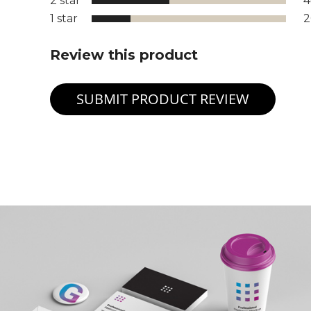
2 star
1 star
Review this product
SUBMIT PRODUCT REVIEW