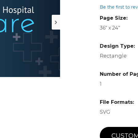
Be the first to re
Page Size:
36" x 24"
Design Type:
Rectangle
Number of Pa
1
File Formats:
SVG
CUSTOM