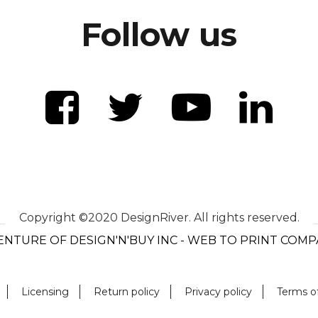
Follow us
Copyright ©2020 DesignRiver. All rights reserved.
ENTURE OF DESIGN'N'BUY INC - WEB TO PRINT COM
Licensing
Return policy
Privacy policy
Terms o