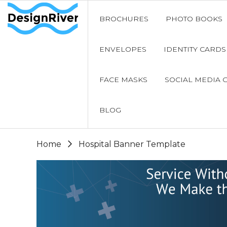
BROCHURES
PHOTO BOOKS
ENVELOPES
IDENTITY CARDS
FACE MASKS
SOCIAL MEDIA 
BLOG
Home
Hospital Banner Template