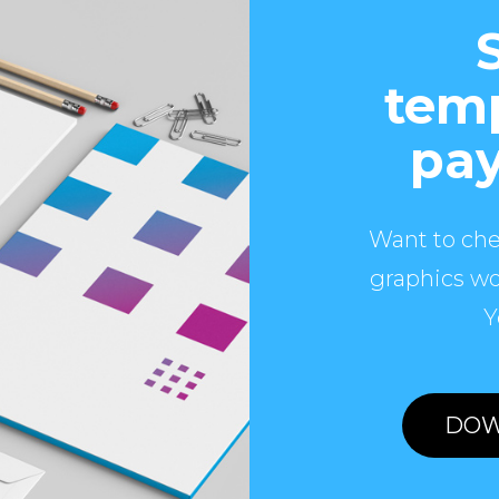
temp
pay
Want to che
graphics wo
Y
DOW