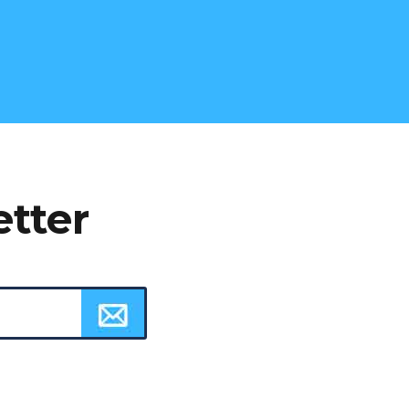
etter