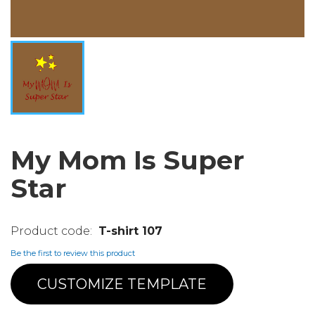
My Mom Is Super
Star
T-shirt 107
Be the first to review this product
CUSTOMIZE TEMPLATE