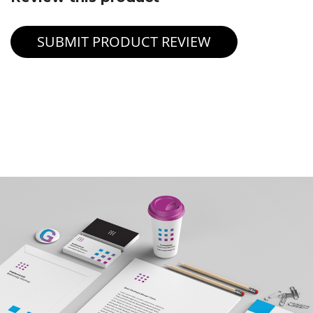
SUBMIT PRODUCT REVIEW