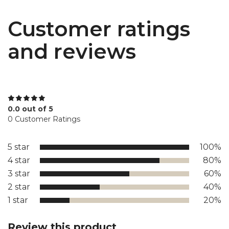
Customer ratings
and reviews
0.0 out of 5
0 Customer Ratings
5 star
100%
4 star
80%
3 star
60%
2 star
40%
1 star
20%
Review this product