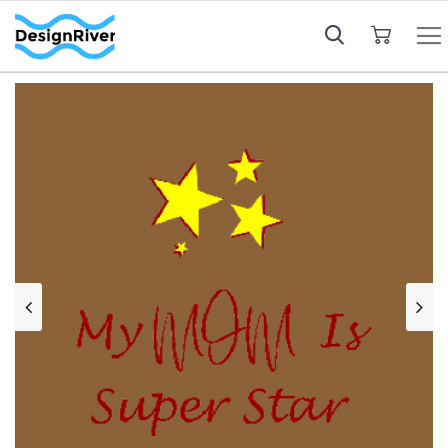
My Cart