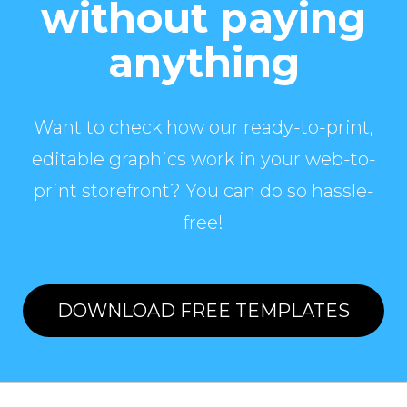
without paying
anything
Want to check how our ready-to-print,
editable graphics work in your web-to-
print storefront? You can do so hassle-
free!
DOWNLOAD FREE TEMPLATES