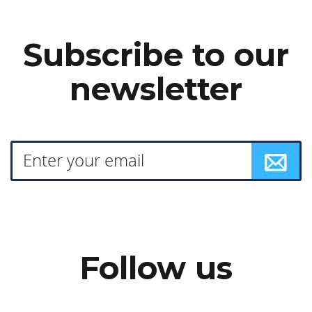
Subscribe to our
newsletter
Follow us