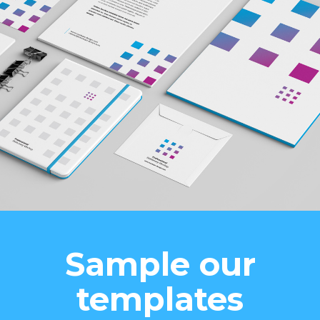
Sample our
templates