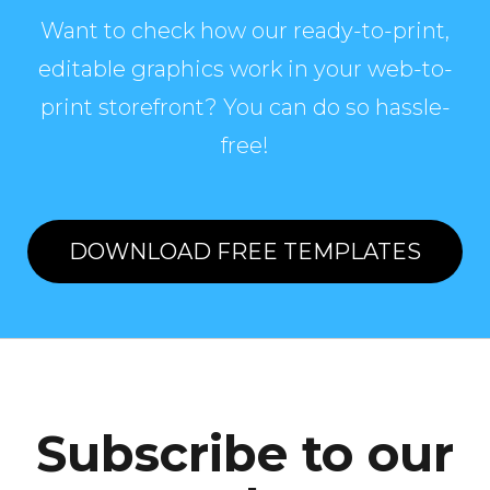
Want to check how our ready-to-print,
editable graphics work in your web-to-
print storefront? You can do so hassle-
free!
DOWNLOAD FREE TEMPLATES
Subscribe to our