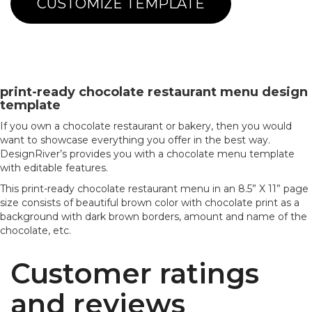
CUSTOMIZE TEMPLATE
print-ready chocolate restaurant menu design
template
If you own a chocolate restaurant or bakery, then you would
want to showcase everything you offer in the best way.
DesignRiver’s provides you with a chocolate menu template
with editable features.
This print-ready chocolate restaurant menu in an 8.5” X 11” page
size consists of beautiful brown color with chocolate print as a
background with dark brown borders, amount and name of the
chocolate, etc.
Customer ratings
and reviews