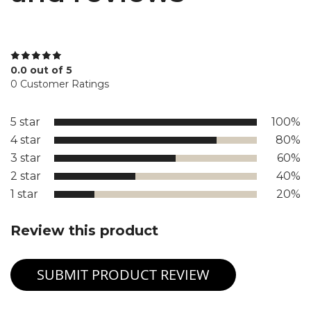
0.0 out of 5
0 Customer Ratings
5 star
100%
4 star
80%
3 star
60%
2 star
40%
1 star
20%
Review this product
SUBMIT PRODUCT REVIEW