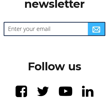
newsletter
Follow us