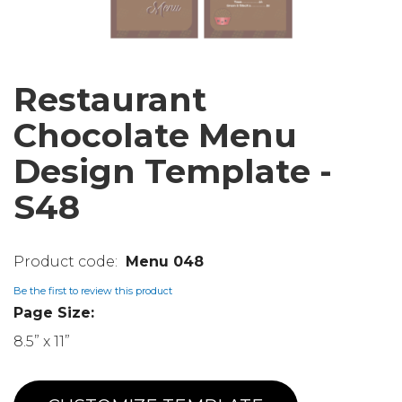
Restaurant
Chocolate Menu
Design Template -
S48
Menu 048
Be the first to review this product
Page Size:
8.5” x 11”