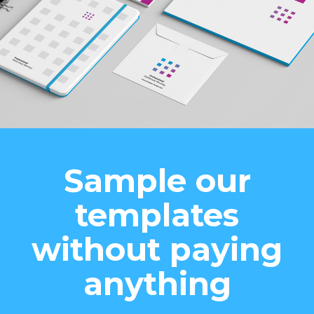
Sample our
templates
without paying
anything