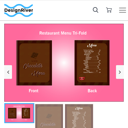
My Cart