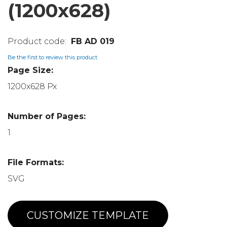
(1200x628)
FB AD 019
Be the first to review this product
Page Size:
1200x628 Px
Number of Pages:
1
File Formats:
SVG
CUSTOMIZE TEMPLATE