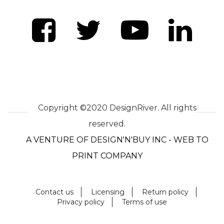
Copyright ©2020 DesignRiver. All rights
reserved.
A VENTURE OF DESIGN'N'BUY INC - WEB TO
PRINT COMPANY
Contact us
Licensing
Return policy
Privacy policy
Terms of use