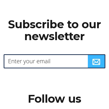
Subscribe to our
newsletter
Follow us