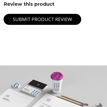
Review this product
SUBMIT PRODUCT REVIEW