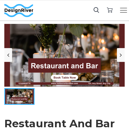
My Cart
Restaurant And Bar