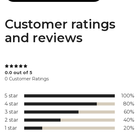
Customer ratings
and reviews
0.0 out of 5
0 Customer Ratings
5 star
100%
4 star
80%
3 star
60%
2 star
40%
1 star
20%