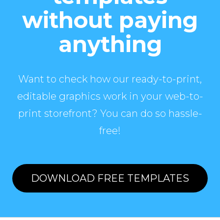
without paying
anything
Want to check how our ready-to-print,
editable graphics work in your web-to-
print storefront? You can do so hassle-
free!
DOWNLOAD FREE TEMPLATES