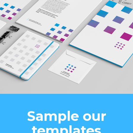
Sample our
templates