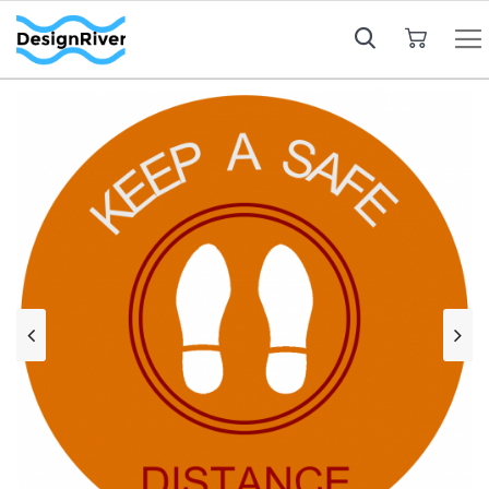
My Cart