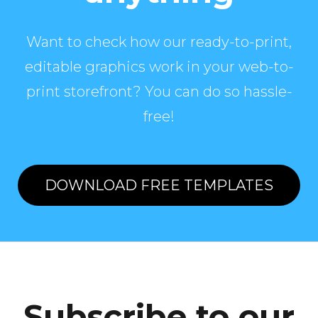
Want to check how our ready-to-print,
editable graphics work in your web-to-
print storefront? You can do so hassle-
free!
DOWNLOAD FREE TEMPLATES
Subscribe to our