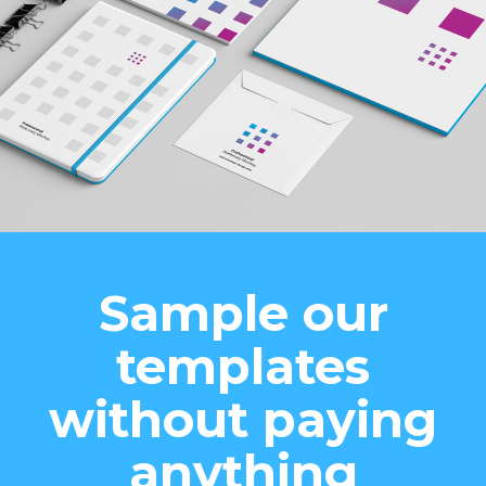
Sample our
templates
without paying
anything