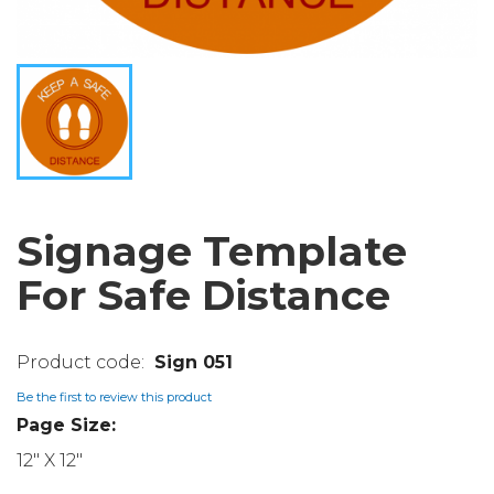
Signage Template
For Safe Distance
Sign 051
Be the first to review this product
Page Size:
12" X 12"