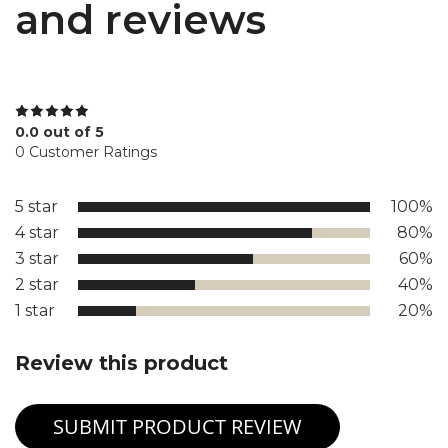
and reviews
0.0 out of 5
0 Customer Ratings
5 star
100%
4 star
80%
3 star
60%
2 star
40%
1 star
20%
Review this product
SUBMIT PRODUCT REVIEW