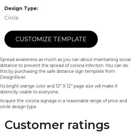
Design Type:
Circle
CUSTOMIZE TEMPLATE
Spread awareness as much as you can about maintaining social
distance to prevent the spread of corona infection. You can do
this by purchasing the safe distance sign template from
DesignRiver.
Its bright orange color and 12’’ X 12’’ page size will make it
distinctly visible to everyone.
Acquire the corona signage in a reasonable range of price and
circle design type.
Customer ratings