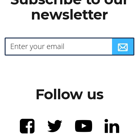
newsletter
Follow us