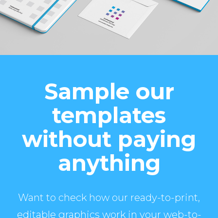
Sample our
templates
without paying
anything
Want to check how our ready-to-print,
editable graphics work in your web-to-