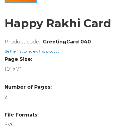
Happy Rakhi Card
GreetingCard 040
Be the first to review this product
Page Size:
10" x 7"
Number of Pages:
2
File Formats:
SVG