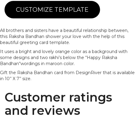
CUSTOMIZE TEMPLATE
All brothers and sisters have a beautiful relationship between,
this Raksha Bandhan shower your love with the help of this
beautiful greeting card template.
It uses a bright and lovely orange color as a background with
some designs and two rakhi’s below the “Happy Raksha
Bandhan“wordings in maroon color.
Gift the Raksha Bandhan card from DesignRiver that is available
in 10’’ X 7’’ size.
Customer ratings
and reviews