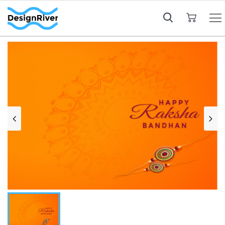
My Cart