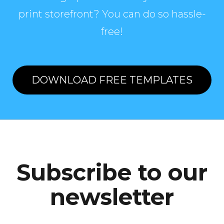
print storefront? You can do so hassle-
free!
DOWNLOAD FREE TEMPLATES
Subscribe to our
newsletter