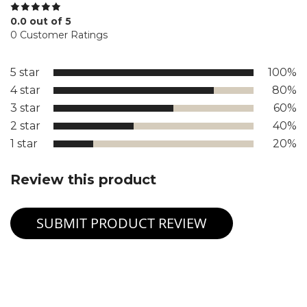
0.0 out of 5
0 Customer Ratings
5 star
100%
4 star
80%
3 star
60%
2 star
40%
1 star
20%
Review this product
SUBMIT PRODUCT REVIEW