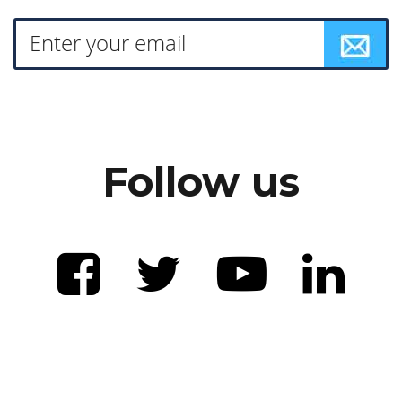
Follow us