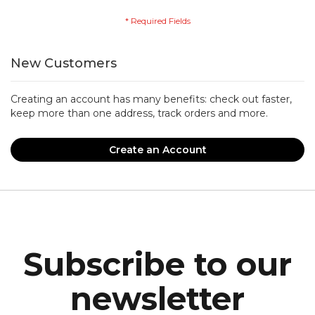
New Customers
Creating an account has many benefits: check out faster,
keep more than one address, track orders and more.
Create an Account
Subscribe to our
newsletter