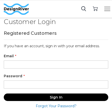
My Cart
Customer Login
Registered Customers
If you have an account, sign in with your email address.
Email
Password
Sign In
Forgot Your Password?