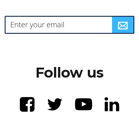
Follow us