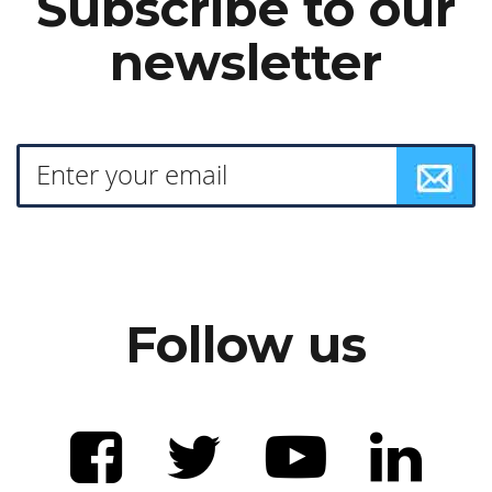
Subscribe to our
newsletter
Follow us