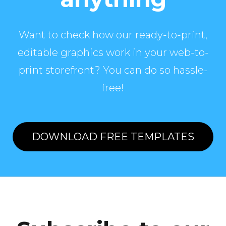
Want to check how our ready-to-print,
editable graphics work in your web-to-
print storefront? You can do so hassle-
free!
DOWNLOAD FREE TEMPLATES