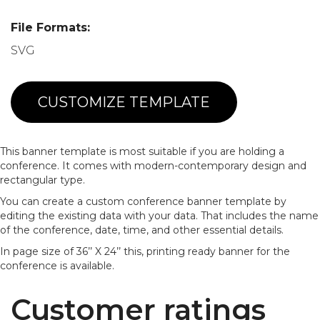
File Formats:
SVG
CUSTOMIZE TEMPLATE
This banner template is most suitable if you are holding a
conference. It comes with modern-contemporary design and
rectangular type.
You can create a custom conference banner template by
editing the existing data with your data. That includes the name
of the conference, date, time, and other essential details.
In page size of 36’’ X 24’’ this, printing ready banner for the
conference is available.
Customer ratings