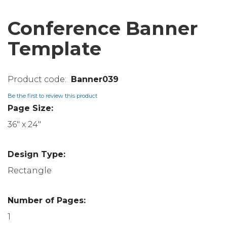
Conference Banner
Template
Banner039
Be the first to review this product
Page Size:
36" x 24"
Design Type:
Rectangle
Number of Pages:
1