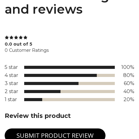
and reviews
0.0 out of 5
0 Customer Ratings
5 star
100%
4 star
80%
3 star
60%
2 star
40%
1 star
20%
Review this product
SUBMIT PRODUCT REVIEW