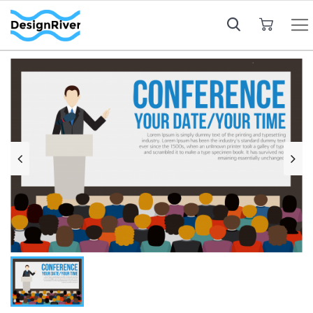
My Cart