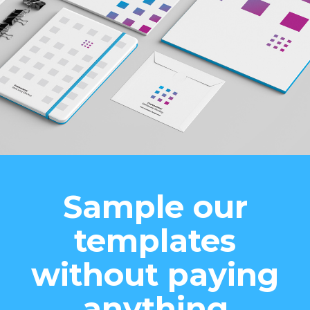
Sample our
templates
without paying
anything