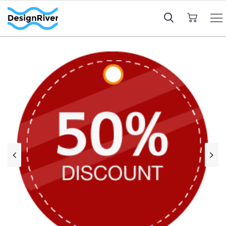
My Cart