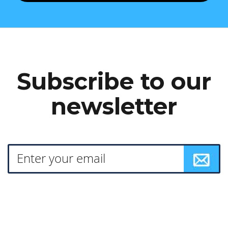
Subscribe to our
newsletter