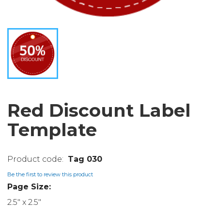
Red Discount Label
Template
Tag 030
Be the first to review this product
Page Size:
2.5" x 2.5"