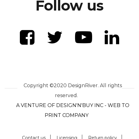
Follow us
Copyright ©2020 DesignRiver. All rights
reserved.
A VENTURE OF DESIGN'N'BUY INC - WEB TO
PRINT COMPANY
Contact us
Licensing
Return policy