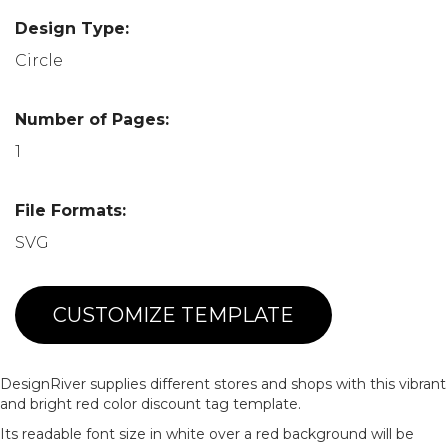
Design Type:
Circle
Number of Pages:
1
File Formats:
SVG
CUSTOMIZE TEMPLATE
DesignRiver supplies different stores and shops with this vibrant
and bright red color discount tag template.
Its readable font size in white over a red background will be