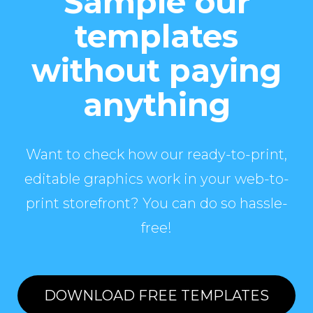
Sample our
templates
without paying
anything
Want to check how our ready-to-print,
editable graphics work in your web-to-
print storefront? You can do so hassle-
free!
DOWNLOAD FREE TEMPLATES