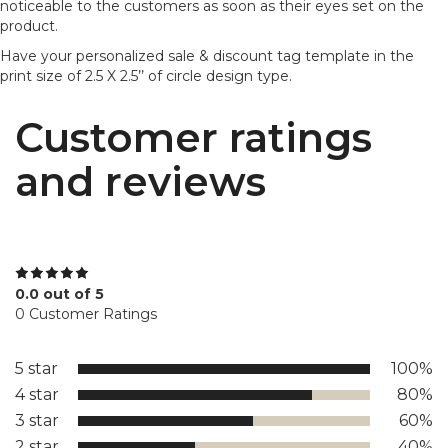
noticeable to the customers as soon as their eyes set on the
product.
Have your personalized sale & discount tag template in the
print size of 2.5 X 2.5’’ of circle design type.
Customer ratings
and reviews
0.0 out of 5
0 Customer Ratings
5 star
100%
4 star
80%
3 star
60%
2 star
40%