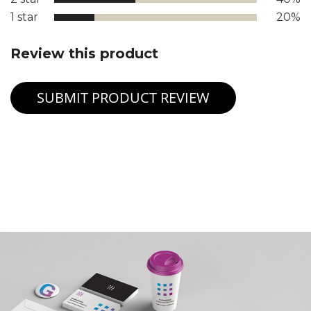
1 star
20%
Review this product
SUBMIT PRODUCT REVIEW