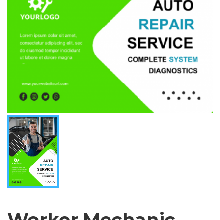
Worker Mechanic