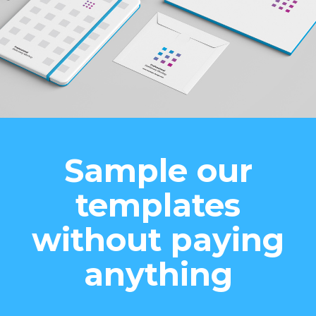
Sample our
templates
without paying
anything