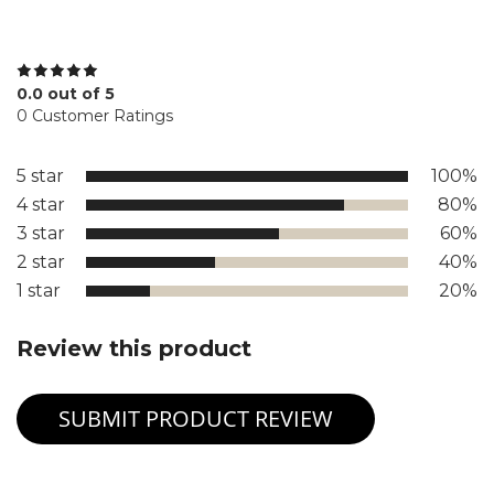
0.0 out of 5
0 Customer Ratings
5 star
100%
4 star
80%
3 star
60%
2 star
40%
1 star
20%
Review this product
SUBMIT PRODUCT REVIEW