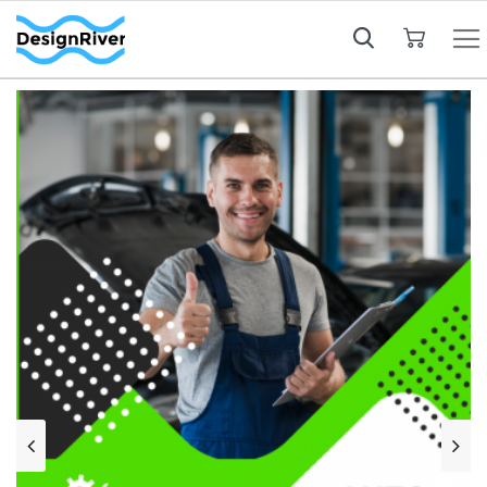
My Cart