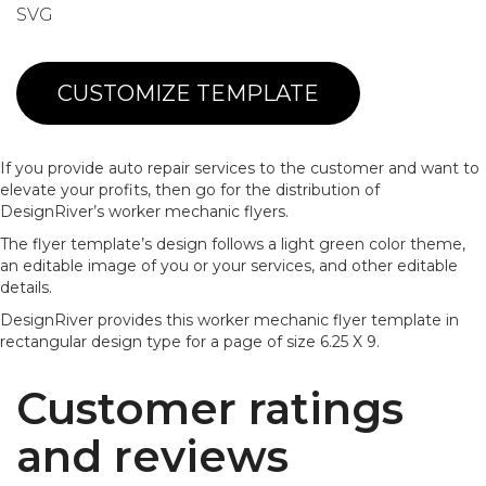
SVG
CUSTOMIZE TEMPLATE
If you provide auto repair services to the customer and want to
elevate your profits, then go for the distribution of
DesignRiver’s worker mechanic flyers.
The flyer template’s design follows a light green color theme,
an editable image of you or your services, and other editable
details.
DesignRiver provides this worker mechanic flyer template in
rectangular design type for a page of size 6.25 X 9.
Customer ratings
and reviews