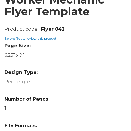
Flyer Template
Flyer 042
Be the first to review this product
Page Size:
6.25" x 9"
Design Type:
Rectangle
Number of Pages:
1
File Formats: