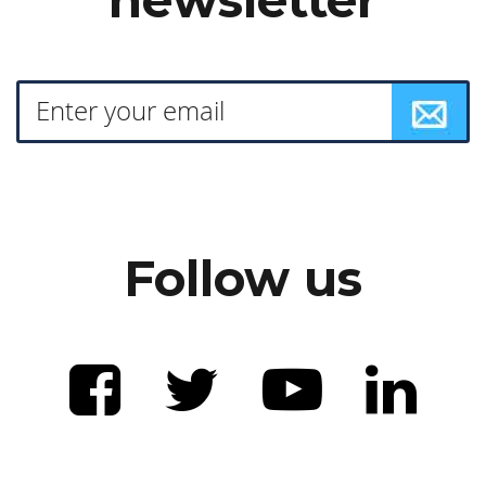
Follow us