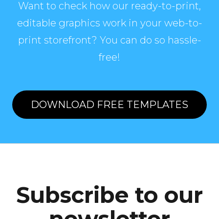
Want to check how our ready-to-print,
editable graphics work in your web-to-
print storefront? You can do so hassle-
free!
DOWNLOAD FREE TEMPLATES
Subscribe to our
newsletter