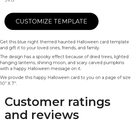
CUSTOMIZE TEMPLATE
Get this blue night themed haunted Halloween card template
and gift it to your loved ones, friends, and family.
The design has a spooky effect because of dried trees, lighted
hanging lanterns, shining moon, and scary carved pumpkins
with a happy Halloween message on it.
We provide this happy Halloween card to you on a page of size
10’’ X 7’’.
Customer ratings
and reviews