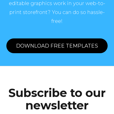
editable graphics work in your web-to-
print storefront? You can do so hassle-
free!
DOWNLOAD FREE TEMPLATES
Subscribe to our
newsletter