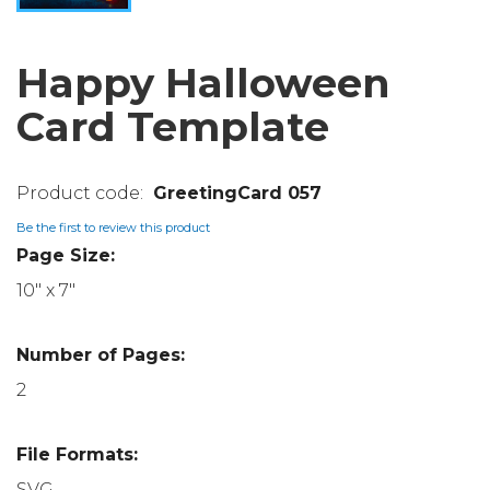
Happy Halloween
Card Template
GreetingCard 057
Be the first to review this product
Page Size:
10" x 7"
Number of Pages:
2
File Formats:
SVG