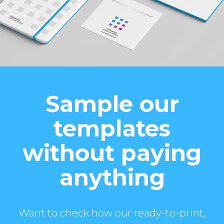
Sample our
templates
without paying
anything
Want to check how our ready-to-print,