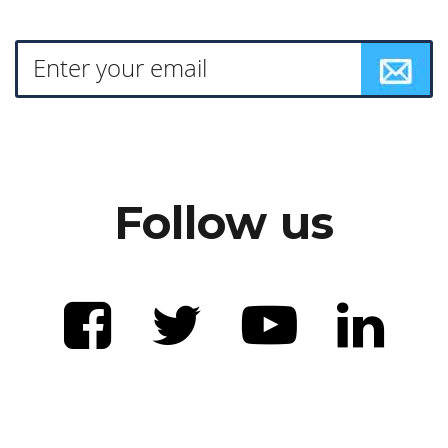
Follow us