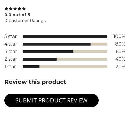
0.0 out of 5
0 Customer Ratings
5 star
100%
4 star
80%
3 star
60%
2 star
40%
1 star
20%
Review this product
SUBMIT PRODUCT REVIEW