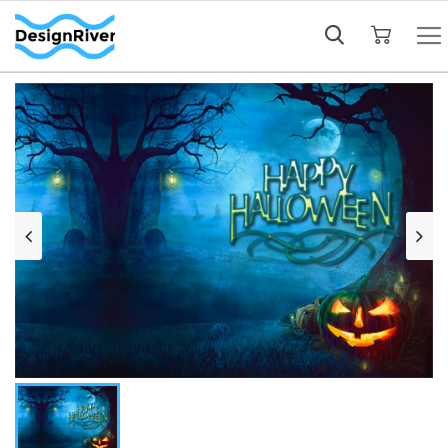
My Cart