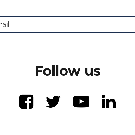
Follow us