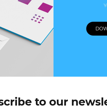
Y
DOW
cribe to our newsl