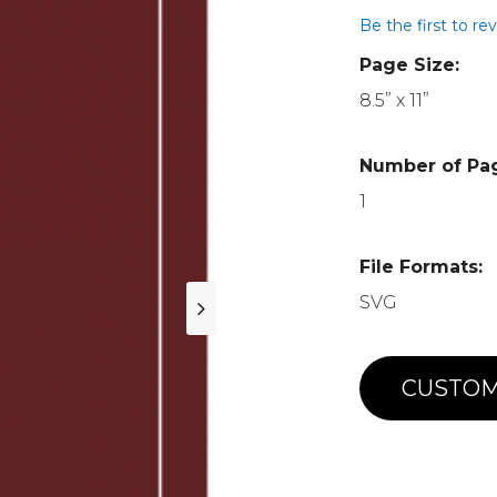
Be the first to re
Page Size:
8.5” x 11”
Number of Pa
1
File Formats:
SVG
CUSTOM