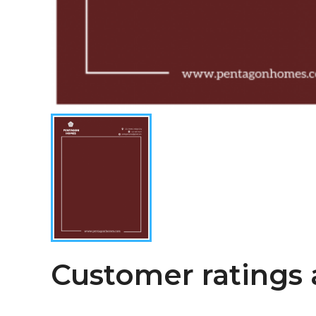
Customer ratings 