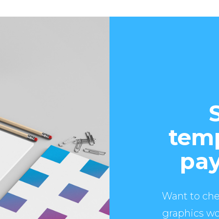
temp
pay
Want to che
graphics wo