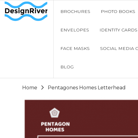
BROCHURES
PHOTO BOOKS
ENVELOPES
IDENTITY CARDS
FACE MASKS
SOCIAL MEDIA 
BLOG
Home
Pentagones Homes Letterhead