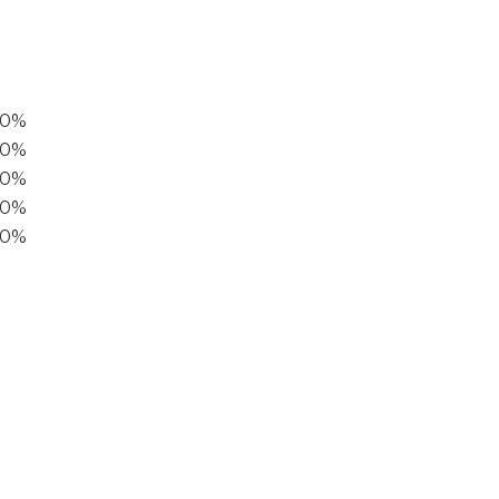
00%
0%
60%
40%
20%