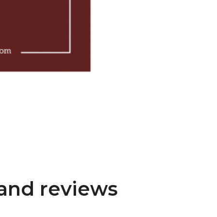
and reviews