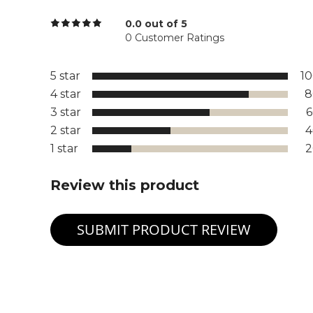
0.0 out of 5
0 Customer Ratings
5 star
1
4 star
8
3 star
2 star
1 star
Review this product
SUBMIT PRODUCT REVIEW