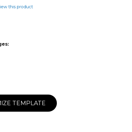
view this product
ges:
IZE TEMPLATE