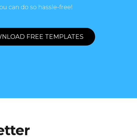
ou can do so hassle-free!
NLOAD FREE TEMPLATES
etter