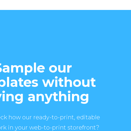
Sample our
lates without
ing anything
ck how our ready-to-print, editable
rk in your web-to-print storefront?