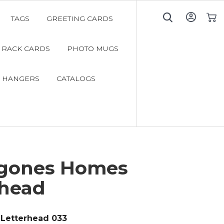
TAGS
GREETING CARDS
My C
RACK CARDS
PHOTO MUGS
 HANGERS
CATALOGS
gones Homes
rhead
Letterhead 033