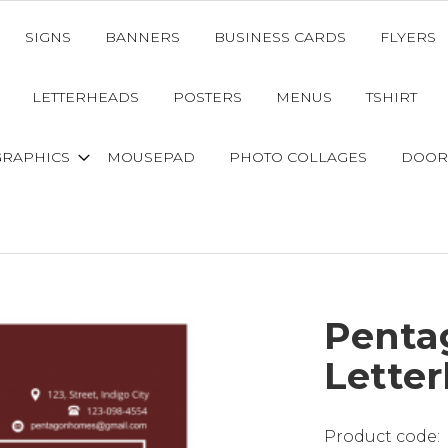
SIGNS
BANNERS
BUSINESS CARDS
FLYERS
LETTERHEADS
POSTERS
MENUS
TSHIRT
GRAPHICS
MOUSEPAD
PHOTO COLLAGES
DOOR
Penta
Lette