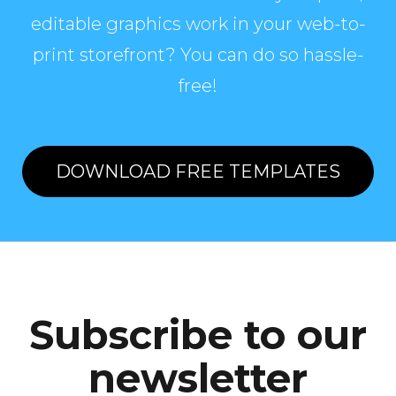
editable graphics work in your web-to-
print storefront? You can do so hassle-
free!
DOWNLOAD FREE TEMPLATES
Subscribe to our
newsletter