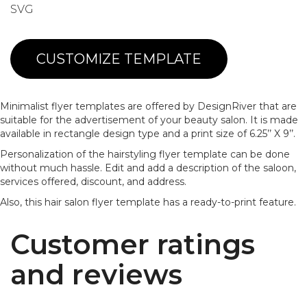
SVG
CUSTOMIZE TEMPLATE
Minimalist flyer templates are offered by DesignRiver that are
suitable for the advertisement of your beauty salon. It is made
available in rectangle design type and a print size of 6.25’’ X 9’’.
Personalization of the hairstyling flyer template can be done
without much hassle. Edit and add a description of the saloon,
services offered, discount, and address.
Also, this hair salon flyer template has a ready-to-print feature.
Customer ratings
and reviews