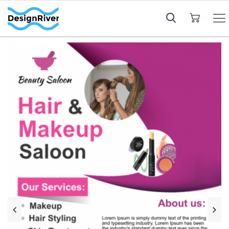
My Cart