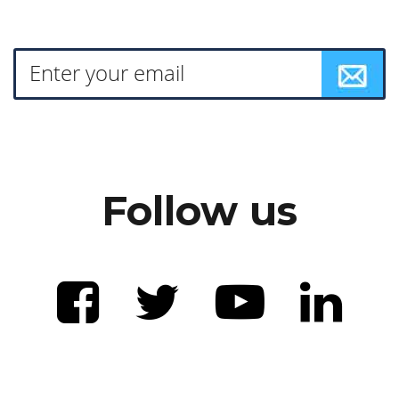
Follow us