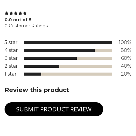
0.0 out of 5
0 Customer Ratings
5 star
100%
4 star
80%
3 star
60%
2 star
40%
1 star
20%
Review this product
SUBMIT PRODUCT REVIEW