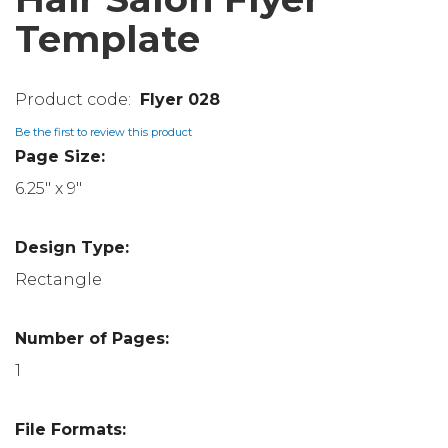
Template
Flyer 028
Be the first to review this product
Page Size:
6.25" x 9"
Design Type:
Rectangle
Number of Pages:
1
File Formats: