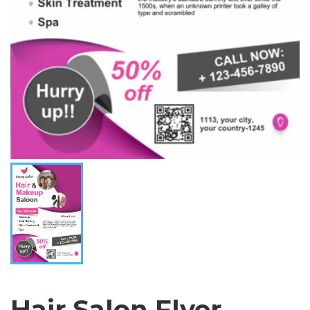
Hair Salon Flyer