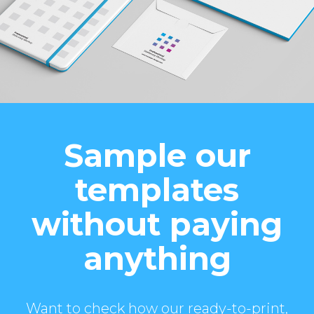
Sample our
templates
without paying
anything
Want to check how our ready-to-print,