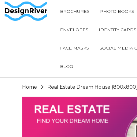
BROCHURES
PHOTO BOOKS
ENVELOPES
IDENTITY CARDS
FACE MASKS
SOCIAL MEDIA 
BLOG
Home
Real Estate Dream House (800x800