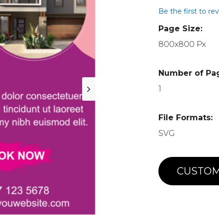
Be the first to re
Page Size:
800x800 Px
Number of Pa
1
File Formats:
SVG
CUSTOM