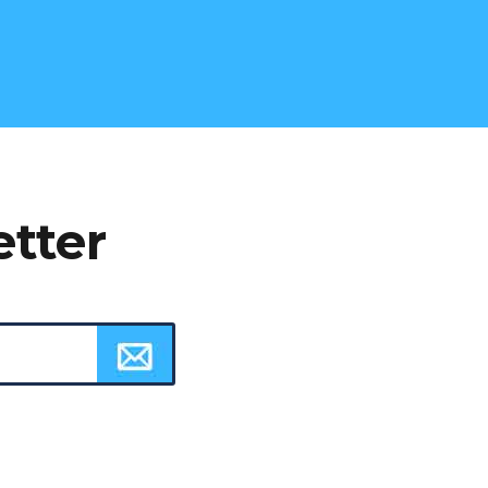
etter