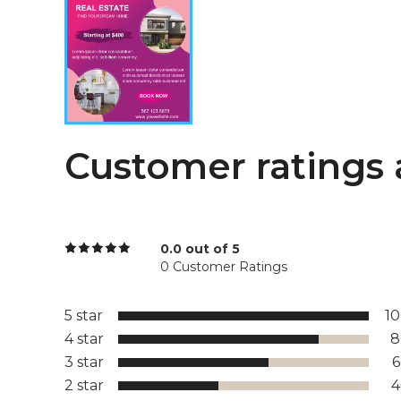
Customer ratings 
0.0 out of 5
0 Customer Ratings
5 star
1
4 star
8
3 star
2 star