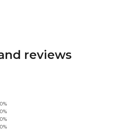
and reviews
00%
0%
60%
40%