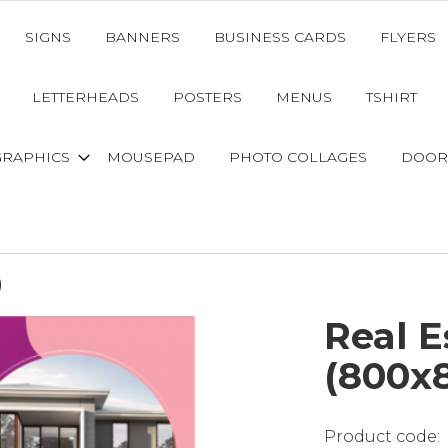
SIGNS
BANNERS
BUSINESS CARDS
FLYERS
LETTERHEADS
POSTERS
MENUS
TSHIRT
GRAPHICS
MOUSEPAD
PHOTO COLLAGES
DOOR
)
Real 
(800x