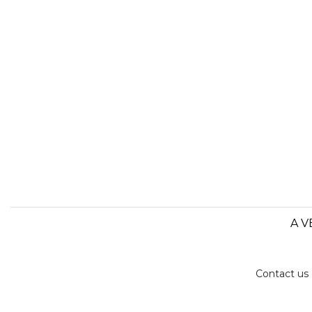
A V
Contact us