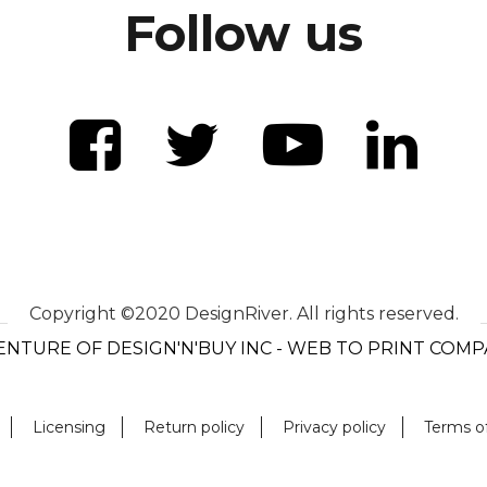
Follow us
Copyright ©2020 DesignRiver. All rights reserved.
ENTURE OF DESIGN'N'BUY INC - WEB TO PRINT COM
Licensing
Return policy
Privacy policy
Terms o