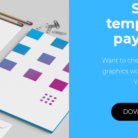
temp
pay
Want to che
graphics wo
Y
DOW