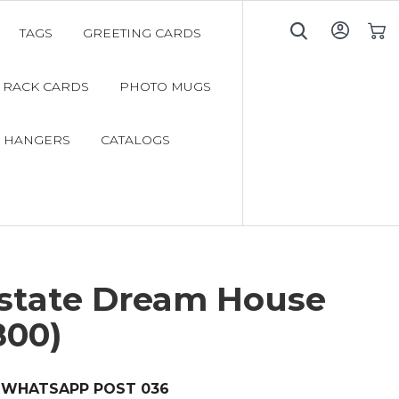
TAGS
GREETING CARDS
My C
RACK CARDS
PHOTO MUGS
 HANGERS
CATALOGS
Estate Dream House
800)
WHATSAPP POST 036