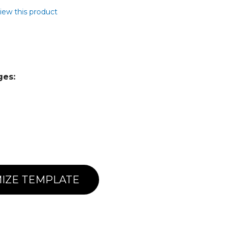
view this product
ges:
IZE TEMPLATE