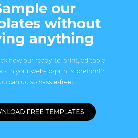
Sample our
lates without
ing anything
ck how our ready-to-print, editable
rk in your web-to-print storefront?
ou can do so hassle-free!
NLOAD FREE TEMPLATES