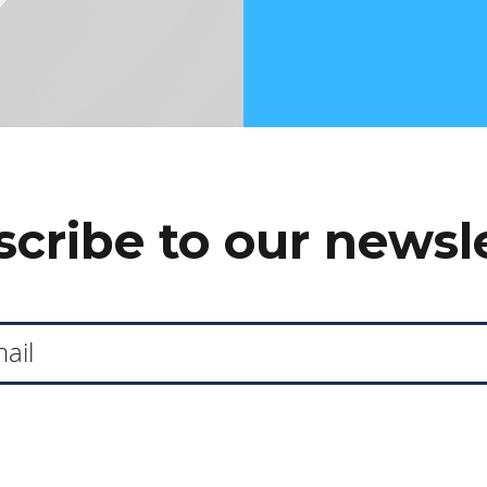
cribe to our newsl