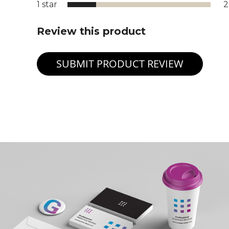
1 star
Review this product
SUBMIT PRODUCT REVIEW