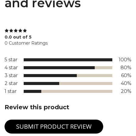
and reviews
0.0 out of 5
0 Customer Ratings
5 star
100%
4 star
80%
3 star
60%
2 star
40%
1 star
20%
Review this product
SUBMIT PRODUCT REVIEW