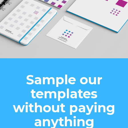
Sample our
templates
without paying
anything