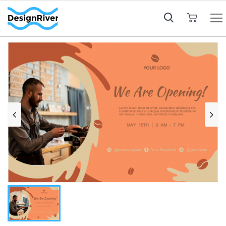
My Cart