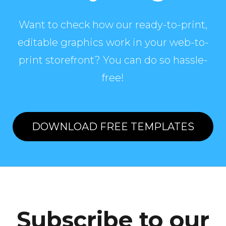
Want to check how our ready-to-print,
editable graphics work in your web-to-
print storefront? You can do so hassle-
free!
DOWNLOAD FREE TEMPLATES
Subscribe to our