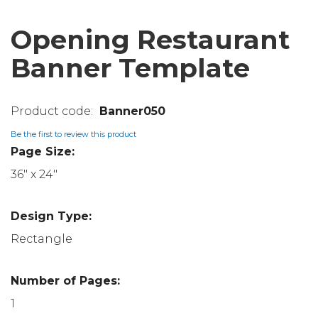
Opening Restaurant
Banner Template
Banner050
Be the first to review this product
Page Size:
36" x 24"
Design Type:
Rectangle
Number of Pages:
1