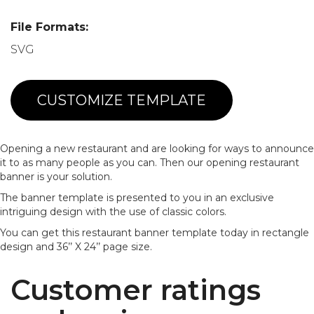
File Formats:
SVG
CUSTOMIZE TEMPLATE
Opening a new restaurant and are looking for ways to announce
it to as many people as you can. Then our opening restaurant
banner is your solution.
The banner template is presented to you in an exclusive
intriguing design with the use of classic colors.
You can get this restaurant banner template today in rectangle
design and 36’’ X 24’’ page size.
Customer ratings