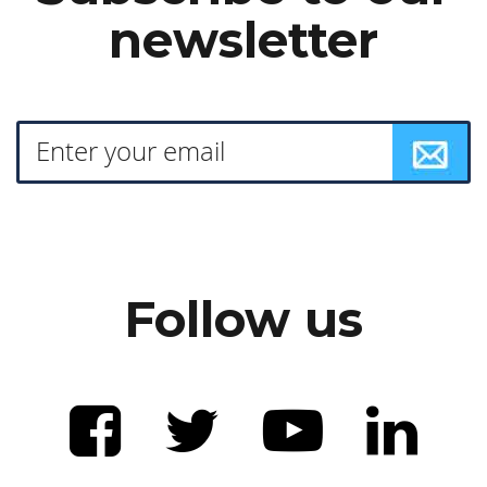
newsletter
Follow us