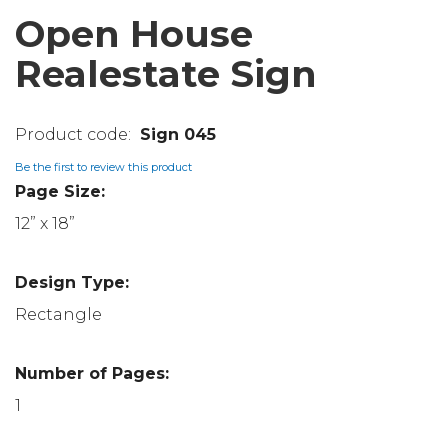
Open House
Realestate Sign
Sign 045
Be the first to review this product
Page Size:
12” x 18”
Design Type:
Rectangle
Number of Pages:
1