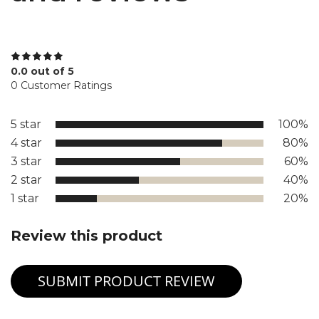
0.0 out of 5
0 Customer Ratings
5 star
100%
4 star
80%
3 star
60%
2 star
40%
1 star
20%
Review this product
SUBMIT PRODUCT REVIEW