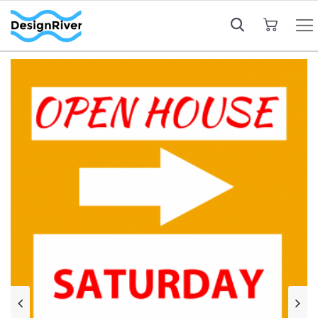
My Cart