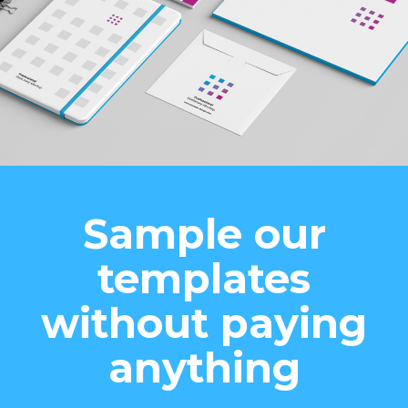
Sample our
templates
without paying
anything