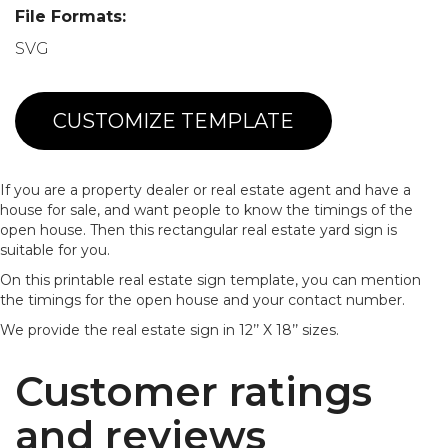
File Formats:
SVG
CUSTOMIZE TEMPLATE
If you are a property dealer or real estate agent and have a
house for sale, and want people to know the timings of the
open house. Then this rectangular real estate yard sign is
suitable for you.
On this printable real estate sign template, you can mention
the timings for the open house and your contact number.
We provide the real estate sign in 12’’ X 18’’ sizes.
Customer ratings
and reviews