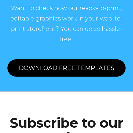
Want to check how our ready-to-print,
editable graphics work in your web-to-
print storefront? You can do so hassle-
free!
DOWNLOAD FREE TEMPLATES
Subscribe to our