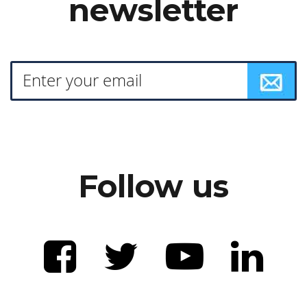
newsletter
Follow us