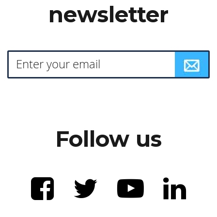
newsletter
Follow us