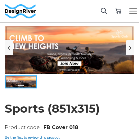
My Cart
Sports (851x315)
FB Cover 018
Be the first to review this product