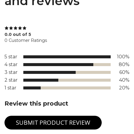
and reviews
0.0 out of 5
0 Customer Ratings
5 star
100%
4 star
80%
3 star
60%
2 star
40%
1 star
20%
Review this product
SUBMIT PRODUCT REVIEW