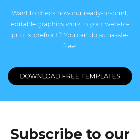
Want to check how our ready-to-print,
editable graphics work in your web-to-
print storefront? You can do so hassle-
free!
DOWNLOAD FREE TEMPLATES
Subscribe to our