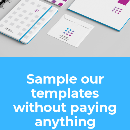
Sample our
templates
without paying
anything