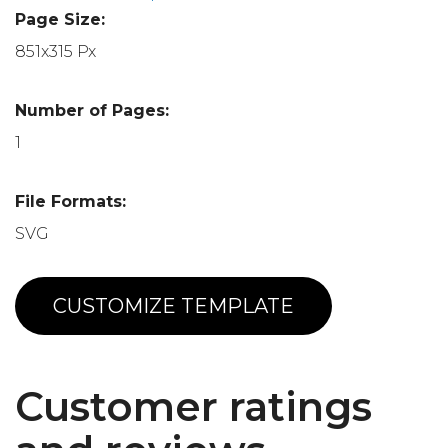
Page Size:
851x315 Px
Number of Pages:
1
File Formats:
SVG
CUSTOMIZE TEMPLATE
Customer ratings