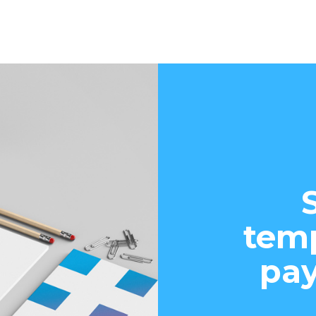
temp
pay