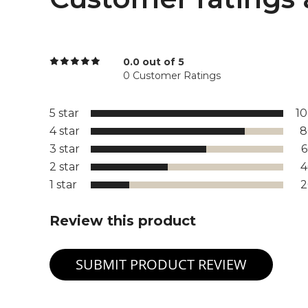
0.0 out of 5
0 Customer Ratings
5 star
1
4 star
8
3 star
2 star
1 star
Review this product
SUBMIT PRODUCT REVIEW