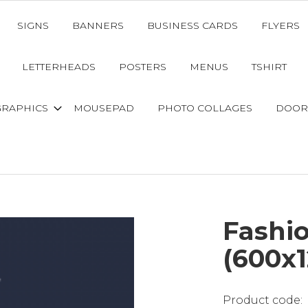
SIGNS
BANNERS
BUSINESS CARDS
FLYERS
LETTERHEADS
POSTERS
MENUS
TSHIRT
GRAPHICS
MOUSEPAD
PHOTO COLLAGES
DOOR
Fashio
(600x1