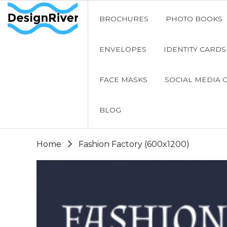
BROCHURES
PHOTO BOOKS
ENVELOPES
IDENTITY CARDS
FACE MASKS
SOCIAL MEDIA 
BLOG
Home
Fashion Factory (600x1200)