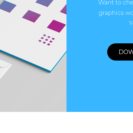
Want to che
graphics wo
Y
DOW