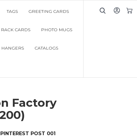
TAGS
GREETING CARDS
My C
RACK CARDS
PHOTO MUGS
 HANGERS
CATALOGS
n Factory
200)
PINTEREST POST 001