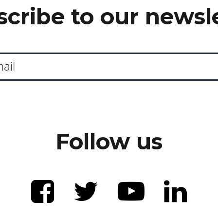
cribe to our newsl
Follow us