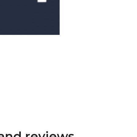
and reviews