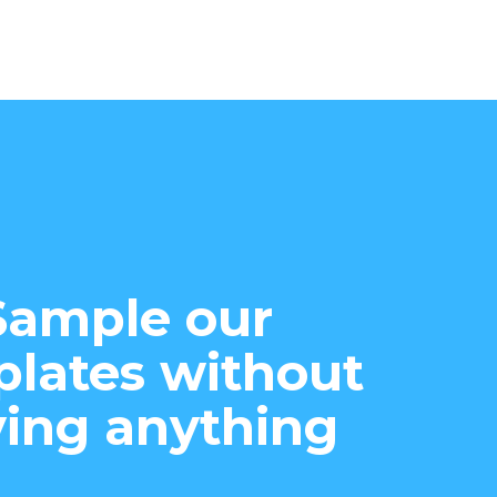
Sample our
lates without
ing anything