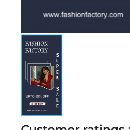
Customer ratings 