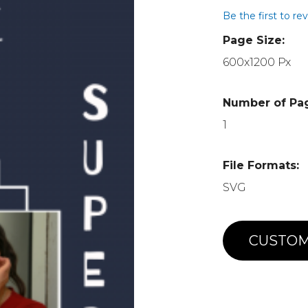
Be the first to re
Page Size:
600x1200 Px
Number of Pa
1
File Formats:
SVG
CUSTOM