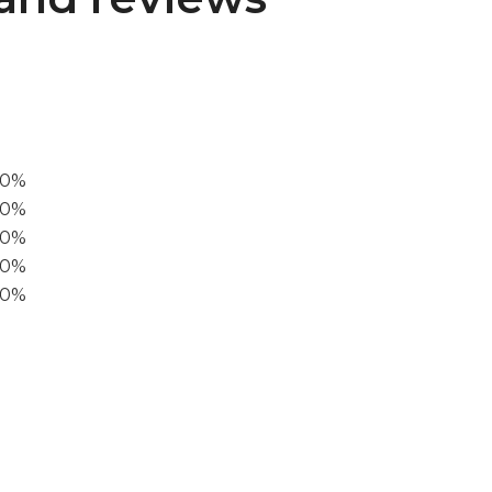
00%
0%
60%
40%
20%