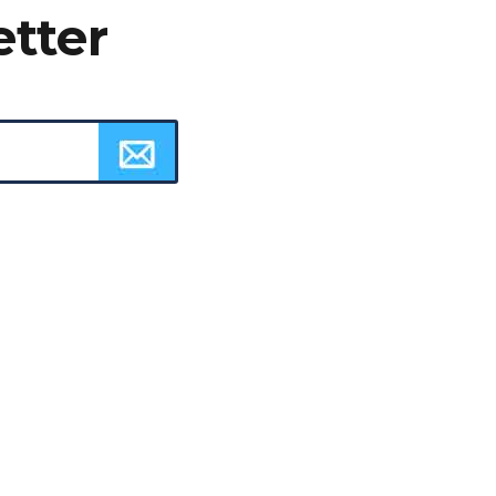
etter