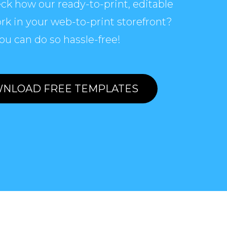
ck how our ready-to-print, editable
rk in your web-to-print storefront?
ou can do so hassle-free!
NLOAD FREE TEMPLATES