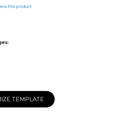
view this product
ges:
IZE TEMPLATE