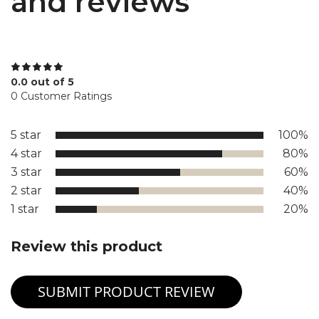
and reviews
0.0 out of 5
0 Customer Ratings
5 star
100%
4 star
80%
3 star
60%
2 star
40%
1 star
20%
Review this product
SUBMIT PRODUCT REVIEW