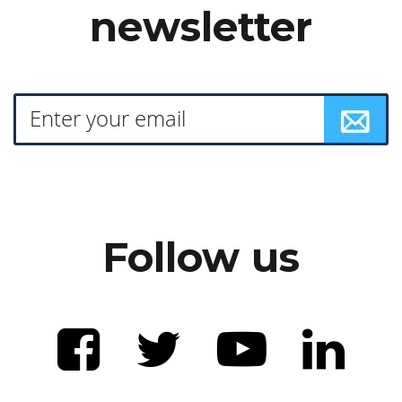
newsletter
Follow us