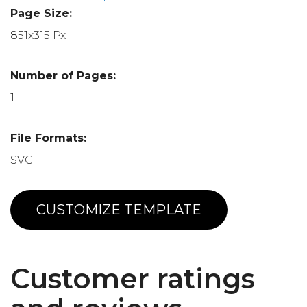
Page Size:
851x315 Px
Number of Pages:
1
File Formats:
SVG
CUSTOMIZE TEMPLATE
Customer ratings