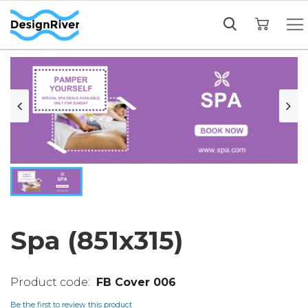
My Cart
Spa (851x315)
FB Cover 006
Be the first to review this product