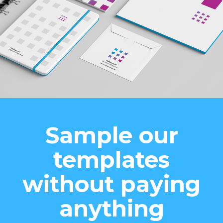
Sample our
templates
without paying
anything