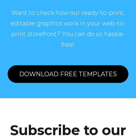
Want to check how our ready-to-print,
editable graphics work in your web-to-
print storefront? You can do so hassle-
free!
DOWNLOAD FREE TEMPLATES
Subscribe to our