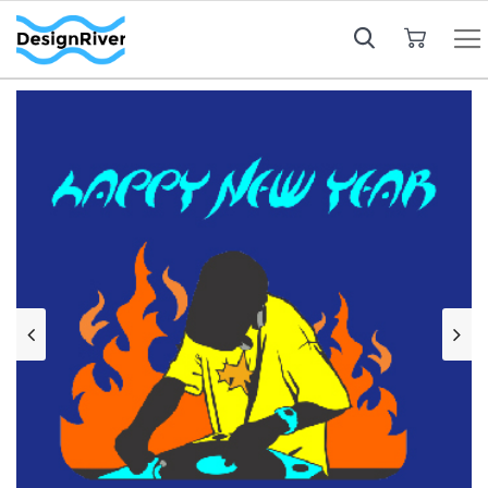
My Cart