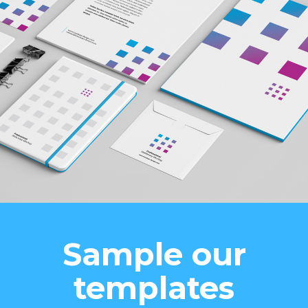
Sample our
templates