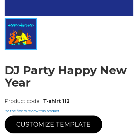
DJ Party Happy New
Year
T-shirt 112
Be the first to review this product
CUSTOMIZE TEMPLATE