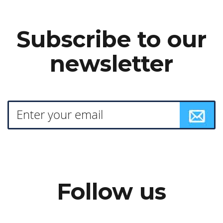
Subscribe to our
newsletter
Follow us