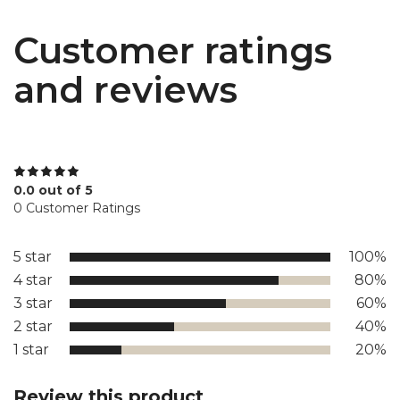
Customer ratings
and reviews
0.0 out of 5
0 Customer Ratings
5 star
100%
4 star
80%
3 star
60%
2 star
40%
1 star
20%
Review this product