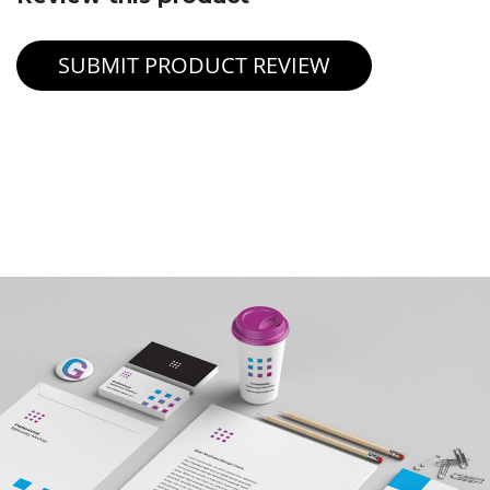
SUBMIT PRODUCT REVIEW