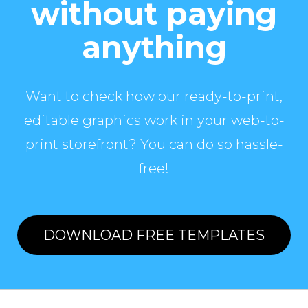
without paying
anything
Want to check how our ready-to-print,
editable graphics work in your web-to-
print storefront? You can do so hassle-
free!
DOWNLOAD FREE TEMPLATES