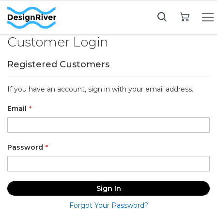
My Cart
Customer Login
Registered Customers
If you have an account, sign in with your email address.
Email
Password
Sign In
Forgot Your Password?