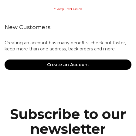
New Customers
Creating an account has many benefits: check out faster,
keep more than one address, track orders and more.
Create an Account
Subscribe to our
newsletter