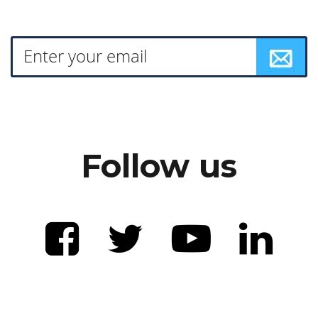
Follow us