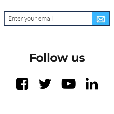
Follow us