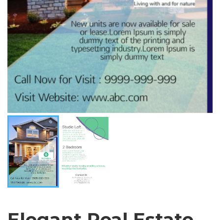
Elegant Real Estate