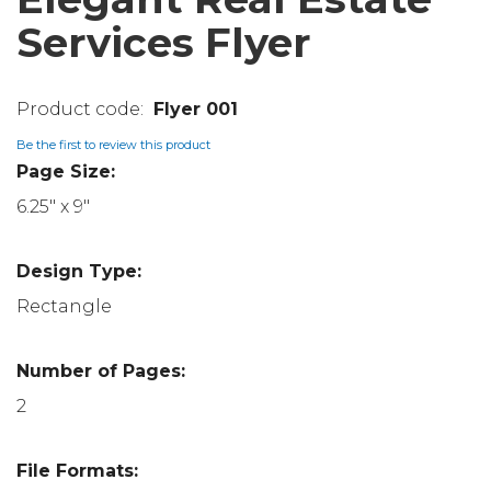
Services Flyer
Flyer 001
Be the first to review this product
Page Size:
6.25" x 9"
Design Type:
Rectangle
Number of Pages:
2
File Formats: