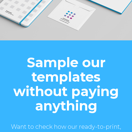
Sample our
templates
without paying
anything
Want to check how our ready-to-print,