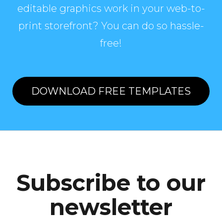
editable graphics work in your web-to-
print storefront? You can do so hassle-
free!
DOWNLOAD FREE TEMPLATES
Subscribe to our
newsletter