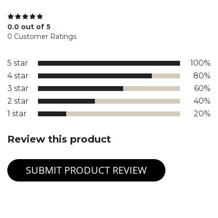
0.0 out of 5
0 Customer Ratings
5 star
100%
4 star
80%
3 star
60%
2 star
40%
1 star
20%
Review this product
SUBMIT PRODUCT REVIEW