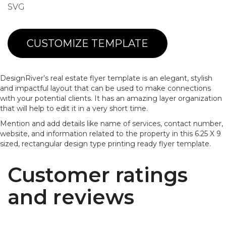
SVG
CUSTOMIZE TEMPLATE
DesignRiver’s real estate flyer template is an elegant, stylish
and impactful layout that can be used to make connections
with your potential clients. It has an amazing layer organization
that will help to edit it in a very short time.
Mention and add details like name of services, contact number,
website, and information related to the property in this 6.25 X 9
sized, rectangular design type printing ready flyer template.
Customer ratings
and reviews