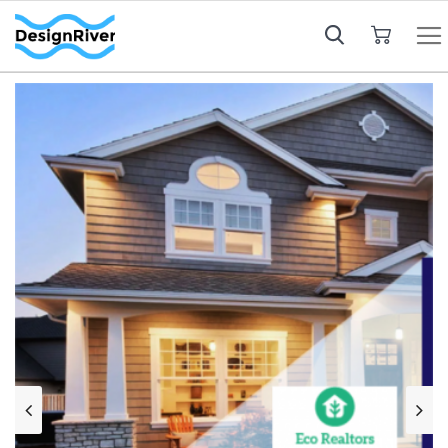
My Cart