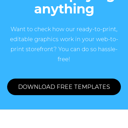
anything
Want to check how our ready-to-print,
editable graphics work in your web-to-
print storefront? You can do so hassle-
free!
DOWNLOAD FREE TEMPLATES