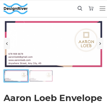
My Cart
Aaron Loeb Envelope