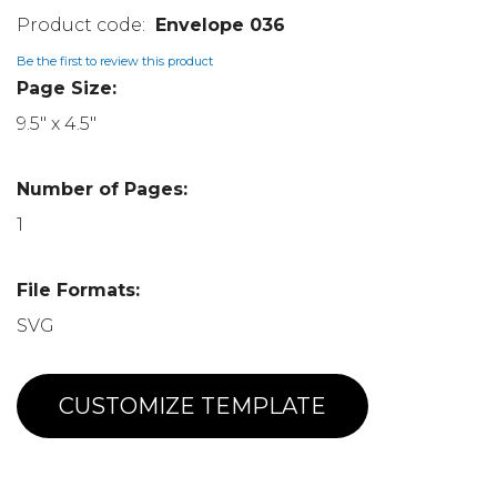
Envelope 036
Be the first to review this product
Page Size:
9.5" x 4.5"
Number of Pages:
1
File Formats:
SVG
CUSTOMIZE TEMPLATE