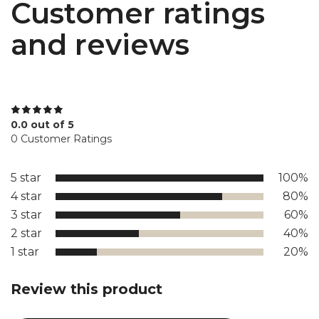
Customer ratings
and reviews
0.0 out of 5
0 Customer Ratings
5 star
100%
4 star
80%
3 star
60%
2 star
40%
1 star
20%
Review this product