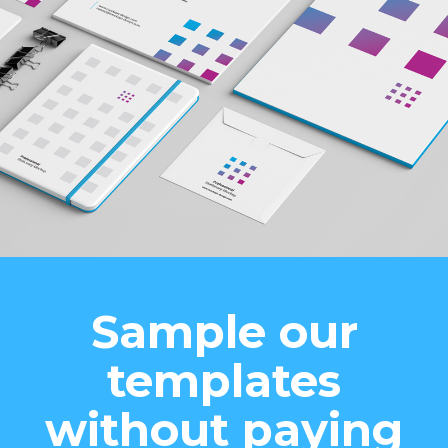
Sample our
templates
without paying