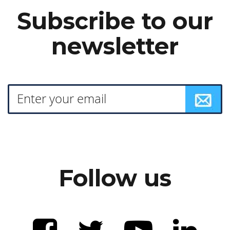
Subscribe to our
newsletter
Follow us