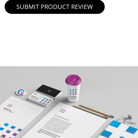
SUBMIT PRODUCT REVIEW