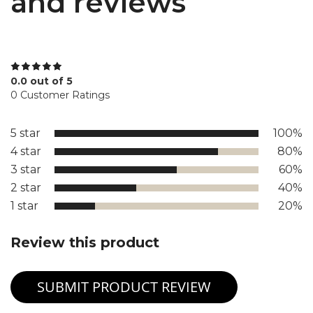
and reviews
0.0 out of 5
0 Customer Ratings
5 star
100%
4 star
80%
3 star
60%
2 star
40%
1 star
20%
Review this product
SUBMIT PRODUCT REVIEW