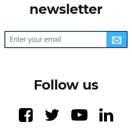
newsletter
Follow us