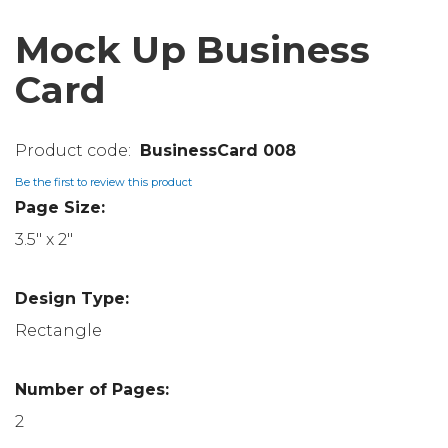
Mock Up Business
Card
BusinessCard 008
Be the first to review this product
Page Size:
3.5" x 2"
Design Type:
Rectangle
Number of Pages:
2