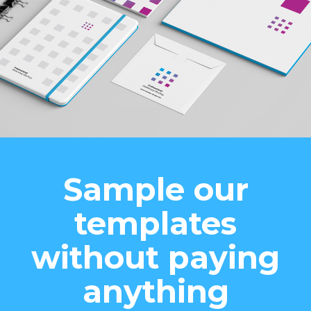
Sample our
templates
without paying
anything