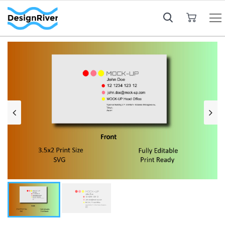
My Cart