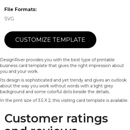
File Formats:
SVG
CUSTOMIZE TEMPLATE
DesignRiver provides you with the best type of printable
business card template that gives the right impression about
you and your work.
Its design is sophisticated and yet trendy and gives an outlook
about the way you work without words with a light grey
background and some colorful dots beside the details.
In the print size of 3.5 X 2, this visiting card template is available.
Customer ratings