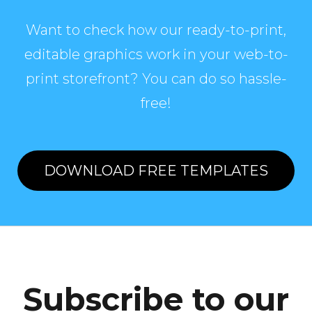
Want to check how our ready-to-print,
editable graphics work in your web-to-
print storefront? You can do so hassle-
free!
DOWNLOAD FREE TEMPLATES
Subscribe to our