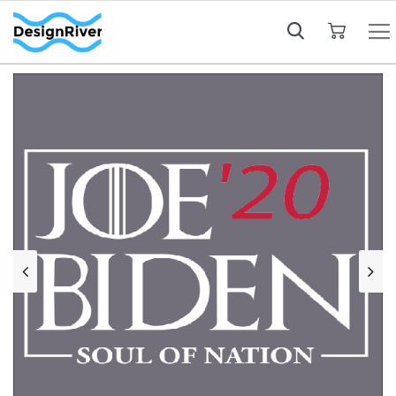
My Cart