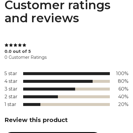
Customer ratings
and reviews
0.0 out of 5
0 Customer Ratings
5 star
100%
4 star
80%
3 star
60%
2 star
40%
1 star
20%
Review this product