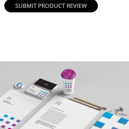
SUBMIT PRODUCT REVIEW