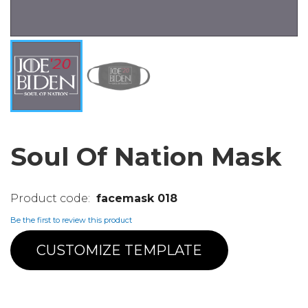
Soul Of Nation Mask
facemask 018
Be the first to review this product
CUSTOMIZE TEMPLATE