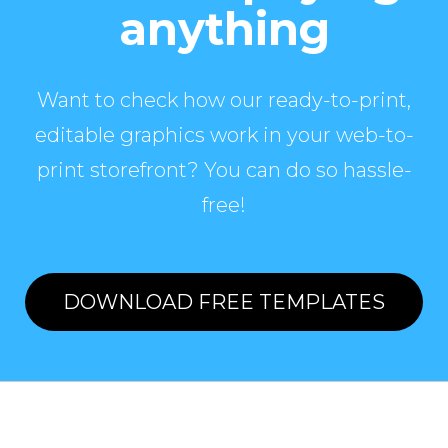
anything
Want to check how our ready-to-print,
editable graphics work in your web-to-
print storefront? You can do so hassle-
free!
DOWNLOAD FREE TEMPLATES