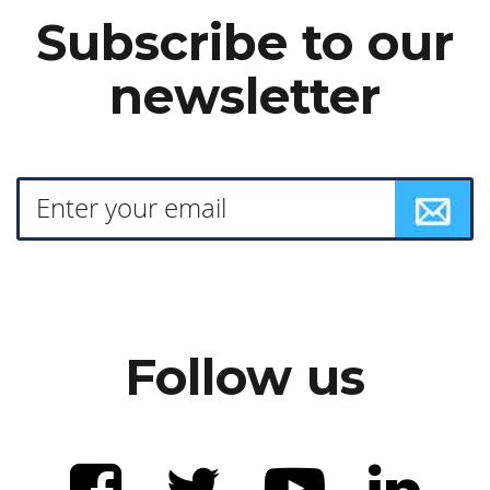
Subscribe to our
newsletter
Follow us