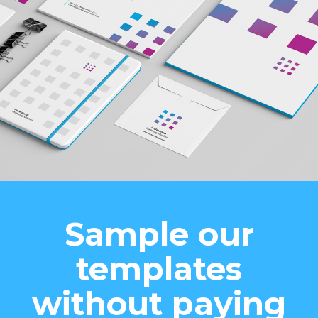
Sample our
templates
without paying