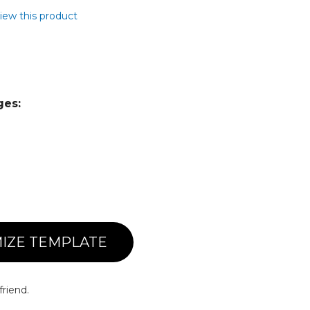
view this product
ges:
IZE TEMPLATE
friend.