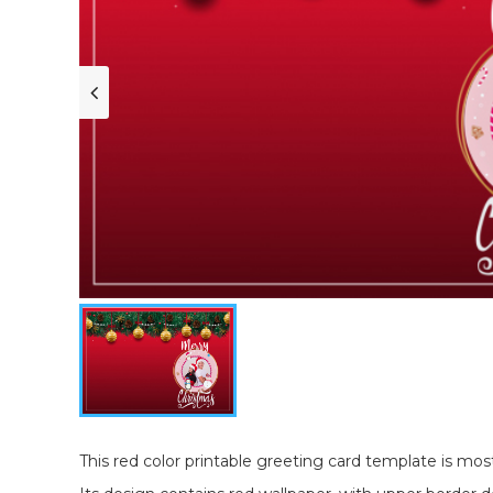
This red color printable greeting card template is most