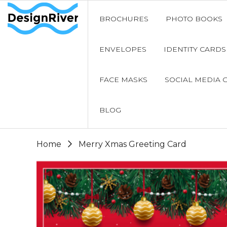
BROCHURES
PHOTO BOOKS
ENVELOPES
IDENTITY CARDS
FACE MASKS
SOCIAL MEDIA 
BLOG
Home
Merry Xmas Greeting Card