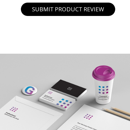
SUBMIT PRODUCT REVIEW