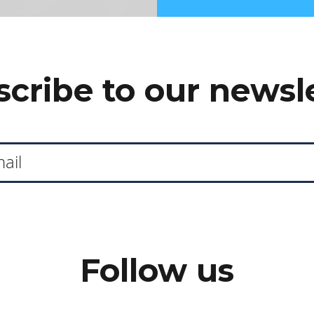
cribe to our newsl
Follow us