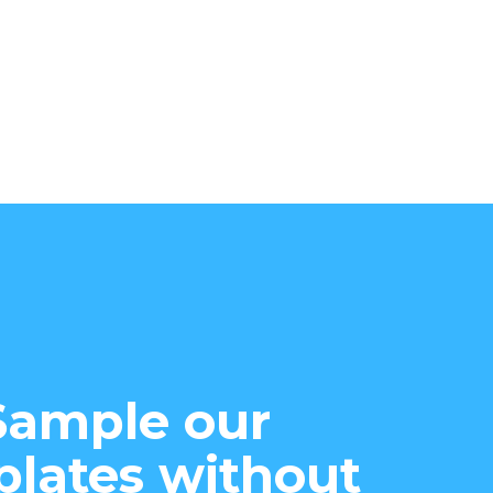
Sample our
lates without