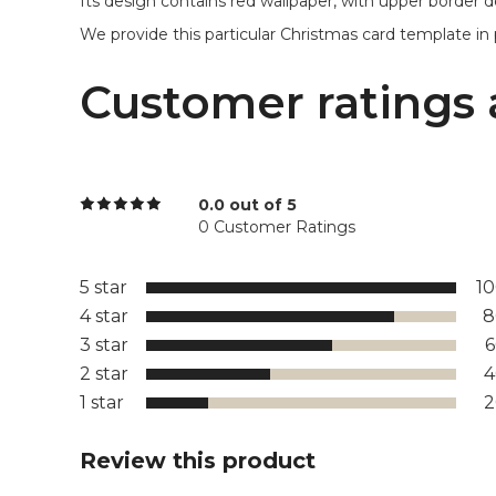
Its design contains red wallpaper, with upper border d
We provide this particular Christmas card template in p
Customer ratings 
0.0 out of 5
0 Customer Ratings
5 star
1
4 star
8
3 star
2 star
1 star
Review this product