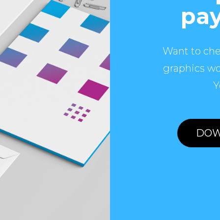
pay
Want to che
graphics wo
Y
DOW