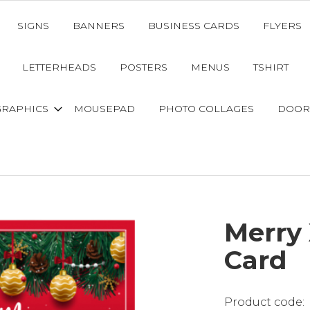
SIGNS
BANNERS
BUSINESS CARDS
FLYERS
LETTERHEADS
POSTERS
MENUS
TSHIRT
GRAPHICS
MOUSEPAD
PHOTO COLLAGES
DOOR
Merry
Card