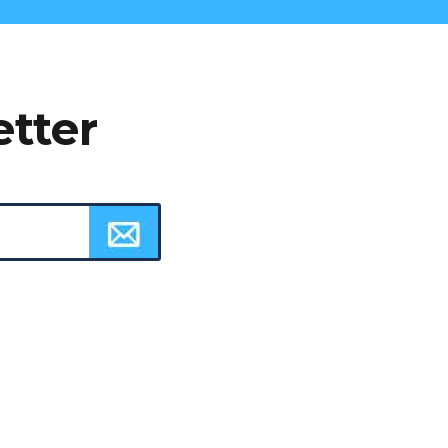
etter