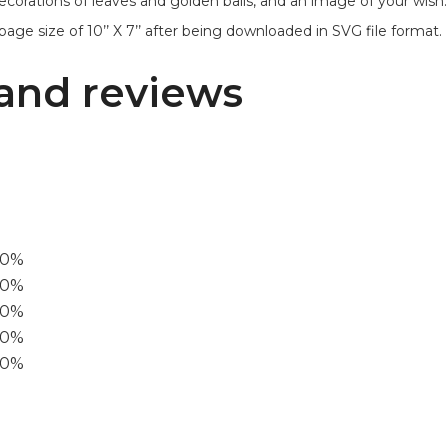
ecorations of leaves and golden balls, and an image of your wish.
age size of 10’’ X 7’’ after being downloaded in SVG file format.
and reviews
00%
0%
60%
40%
20%