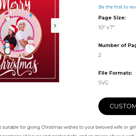
Be the first to re
Page Size:
10" x 7"
Number of Pa
2
File Formats:
SVG
CUSTOM
 suitable for giving Christmas wishes to your beloved wife or girl