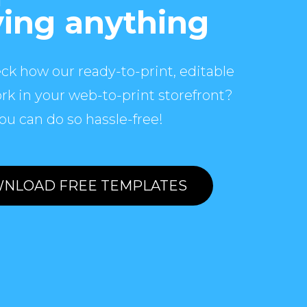
ing anything
ck how our ready-to-print, editable
rk in your web-to-print storefront?
ou can do so hassle-free!
NLOAD FREE TEMPLATES