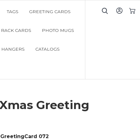
TAGS
GREETING CARDS
My C
RACK CARDS
PHOTO MUGS
 HANGERS
CATALOGS
 Xmas Greeting
GreetingCard 072