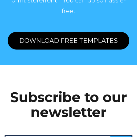
print storefront? You can do so hassle-
free!
DOWNLOAD FREE TEMPLATES
Subscribe to our
newsletter