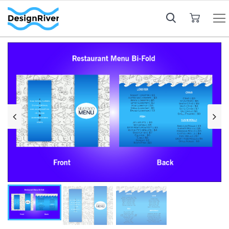
My Cart