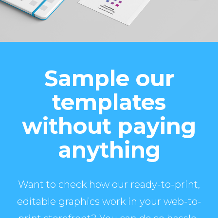
Sample our
templates
without paying
anything
Want to check how our ready-to-print,
editable graphics work in your web-to-