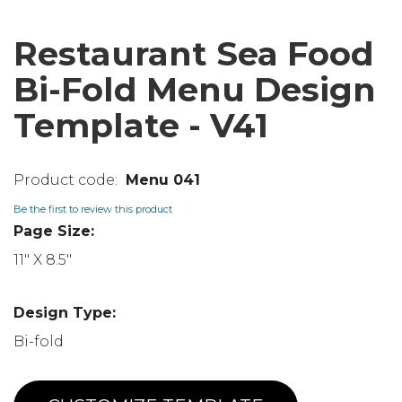
Restaurant Sea Food
Bi-Fold Menu Design
Template - V41
Menu 041
Be the first to review this product
Page Size:
11" X 8.5"
Design Type:
Bi-fold