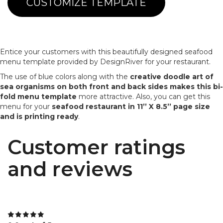
CUSTOMIZE TEMPLATE
Entice your customers with this beautifully designed seafood
menu template provided by DesignRiver for your restaurant.
The use of blue colors along with the
creative doodle art of
sea organisms on both front and back sides makes this bi-
fold menu template
more attractive. Also, you can get this
menu for your
seafood restaurant in 11’’ X 8.5’’ page size
and is printing ready
.
Customer ratings
and reviews