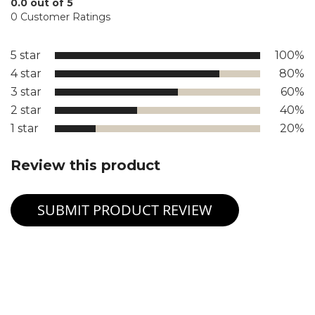
0.0 out of 5
0 Customer Ratings
5 star
100%
4 star
80%
3 star
60%
2 star
40%
1 star
20%
Review this product
SUBMIT PRODUCT REVIEW