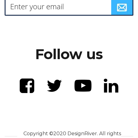
Follow us
Copyright ©2020 DesignRiver. All rights