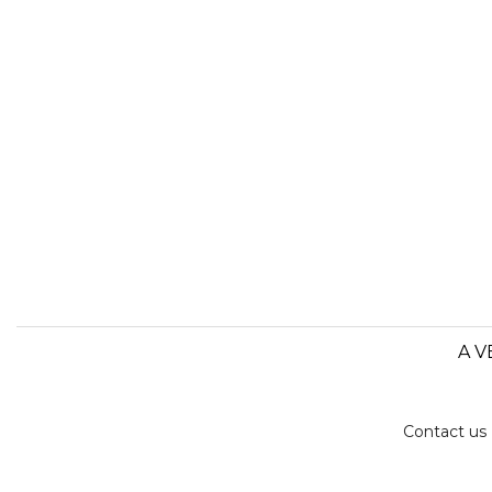
A V
Contact us