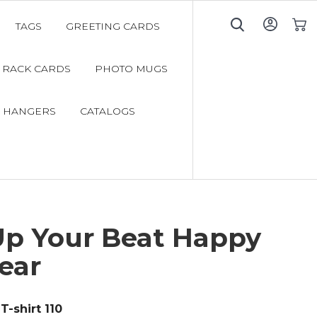
TAGS
GREETING CARDS
My C
RACK CARDS
PHOTO MUGS
 HANGERS
CATALOGS
Up Your Beat Happy
ear
T-shirt 110