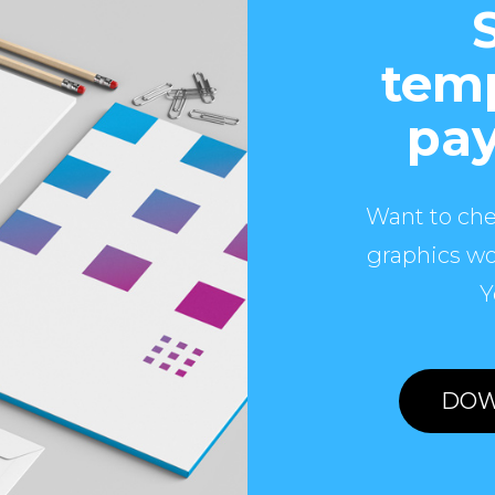
temp
pay
Want to che
graphics wo
Y
DOW