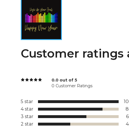
Customer ratings 
0.0 out of 5
0 Customer Ratings
5 star
1
4 star
8
3 star
2 star