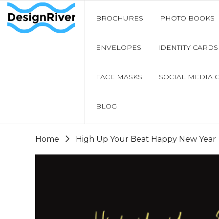
BROCHURES
PHOTO BOOKS
ENVELOPES
IDENTITY CARDS
FACE MASKS
SOCIAL MEDIA 
BLOG
Home
High Up Your Beat Happy New Year