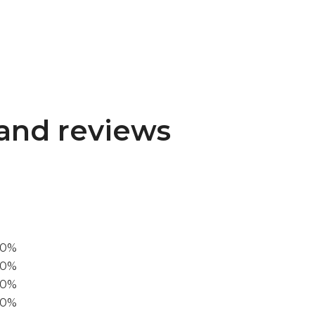
and reviews
00%
0%
60%
40%