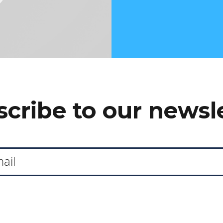
cribe to our newsl