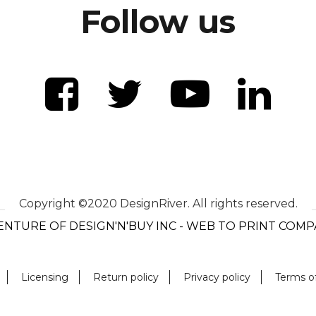
Follow us
Copyright ©2020 DesignRiver. All rights reserved.
ENTURE OF DESIGN'N'BUY INC - WEB TO PRINT COM
Licensing
Return policy
Privacy policy
Terms o