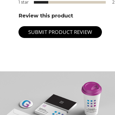
1 star
Review this product
SUBMIT PRODUCT REVIEW