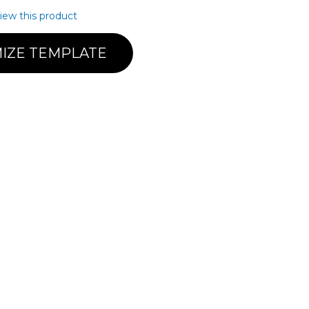
view this product
IZE TEMPLATE