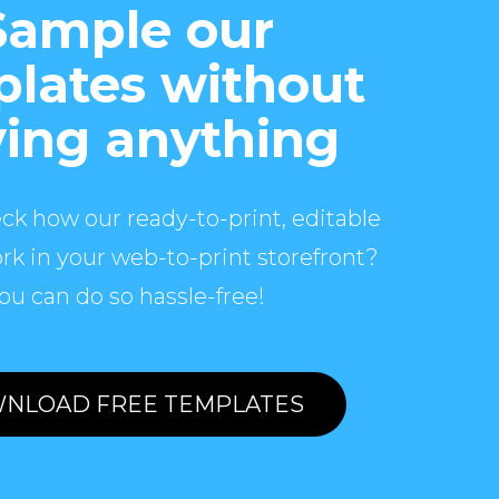
Sample our
lates without
ing anything
ck how our ready-to-print, editable
rk in your web-to-print storefront?
ou can do so hassle-free!
NLOAD FREE TEMPLATES