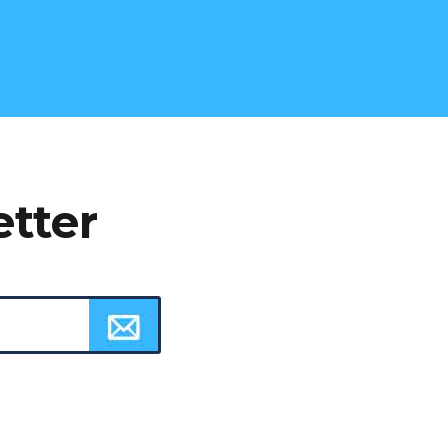
etter