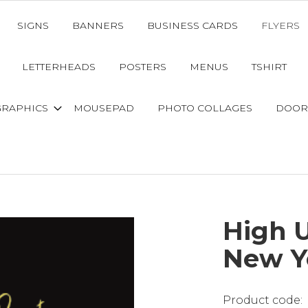
SIGNS
BANNERS
BUSINESS CARDS
FLYERS
LETTERHEADS
POSTERS
MENUS
TSHIRT
GRAPHICS
MOUSEPAD
PHOTO COLLAGES
DOOR
High 
New Y