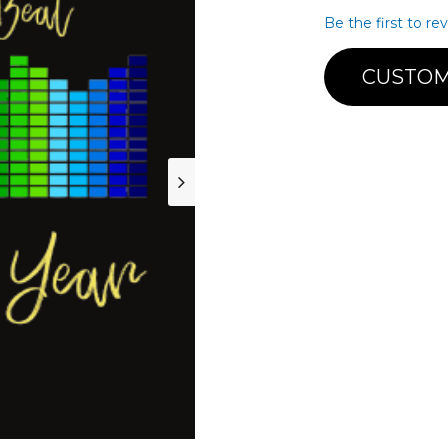
Be the first to re
CUSTOM