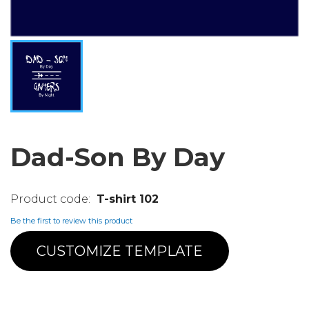
Dad-Son By Day
T-shirt 102
Be the first to review this product
CUSTOMIZE TEMPLATE