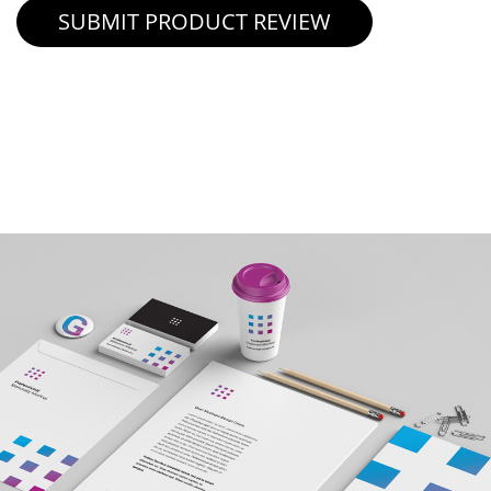
SUBMIT PRODUCT REVIEW