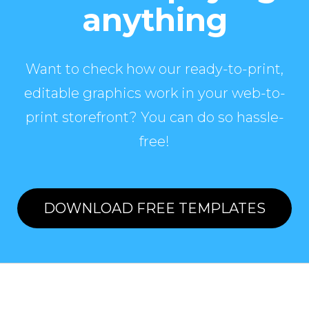
anything
Want to check how our ready-to-print,
editable graphics work in your web-to-
print storefront? You can do so hassle-
free!
DOWNLOAD FREE TEMPLATES