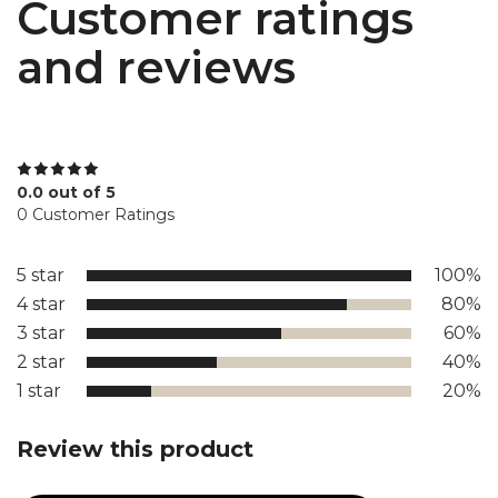
Customer ratings
and reviews
0.0 out of 5
0 Customer Ratings
5 star
100%
4 star
80%
3 star
60%
2 star
40%
1 star
20%
Review this product