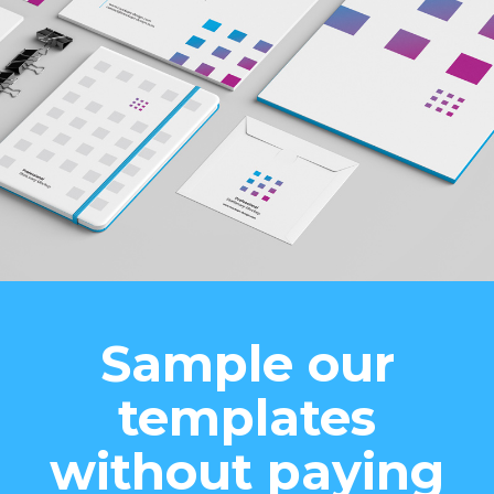
Sample our
templates
without paying