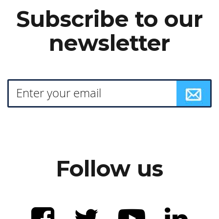
Subscribe to our
newsletter
Follow us