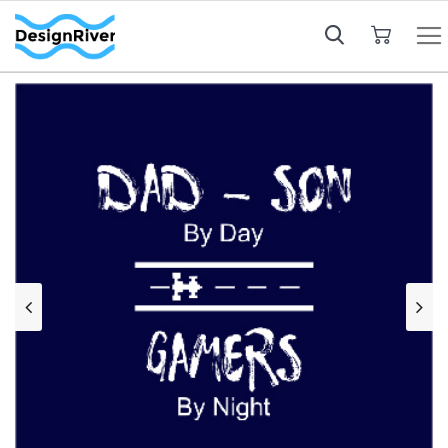
My Cart