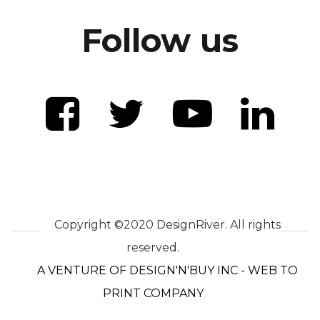
Follow us
Copyright ©2020 DesignRiver. All rights
reserved.
A VENTURE OF DESIGN'N'BUY INC - WEB TO
PRINT COMPANY