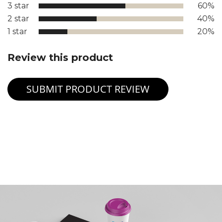
3 star
60%
2 star
40%
1 star
20%
Review this product
SUBMIT PRODUCT REVIEW