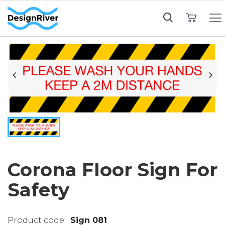
My Cart
Corona Floor Sign For
Safety
Sign 081