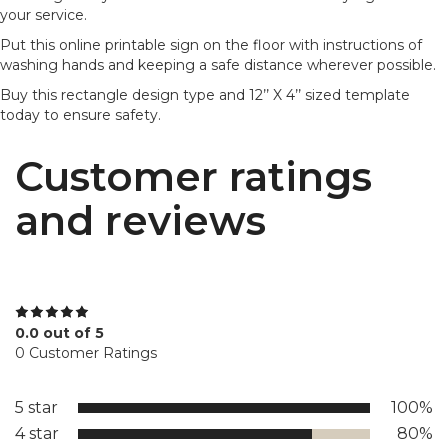
your service.
Put this online printable sign on the floor with instructions of
washing hands and keeping a safe distance wherever possible.
Buy this rectangle design type and 12’’ X 4’’ sized template
today to ensure safety.
Customer ratings
and reviews
0.0 out of 5
0 Customer Ratings
5 star
100%
4 star
80%