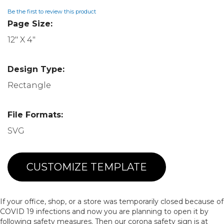
Be the first to review this product
Page Size:
12" X 4"
Design Type:
Rectangle
File Formats:
SVG
CUSTOMIZE TEMPLATE
If your office, shop, or a store was temporarily closed because of
COVID 19 infections and now you are planning to open it by
following safety measures. Then our corona safety sign is at