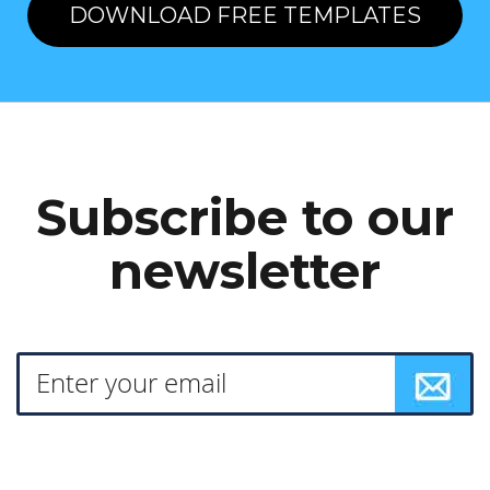
DOWNLOAD FREE TEMPLATES
Subscribe to our
newsletter