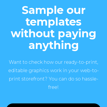
Sample our
templates
without paying
anything
Want to check how our ready-to-print,
editable graphics work in your web-to-
print storefront? You can do so hassle-
free!